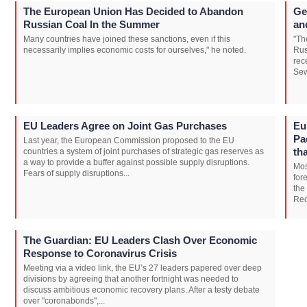
The European Union Has Decided to Abandon
Ge
Russian Coal In the Summer
an
Many countries have joined these sanctions, even if this
"Th
necessarily implies economic costs for ourselves," he noted.
Rus
rec
Sew
EU Leaders Agree on Joint Gas Purchases
Eu
Pa
Last year, the European Commission proposed to the EU
th
countries a system of joint purchases of strategic gas reserves as
a way to provide a buffer against possible supply disruptions.
Mos
Fears of supply disruptions...
for
the
Rec
The Guardian: EU Leaders Clash Over Economic
Response to Coronavirus Crisis
Meeting via a video link, the EU’s 27 leaders papered over deep
divisions by agreeing that another fortnight was needed to
discuss ambitious economic recovery plans. After a testy debate
over "coronabonds",...