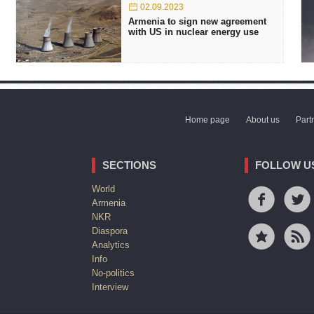
02.09.2023
Armenia to sign new agreement
with US in nuclear energy use
Home page
About us
Part
SECTIONS
FOLLOW U
World
Armenia
NKR
Diaspora
Analytics
Info
No-politics
Interview