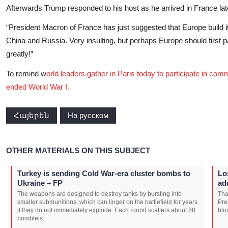
Afterwards Trump responded to his host as he arrived in France lat
“President Macron of France has just suggested that Europe build its 
China and Russia. Very insulting, but perhaps Europe should first p
greatly!”
To remind w
orld leaders gather in Paris today to participate in com
ended World War I.
Հայերեն
На русском
OTHER MATERIALS ON THIS SUBJECT
Turkey is sending Cold War-era cluster bombs to
Lo
Ukraine – FP
ad
The weapons are designed to destroy tanks by bursting into
Tha
smaller submunitions, which can linger on the battlefield for years
Pre
if they do not immediately explode. Each round scatters about 88
blo
bomblets.