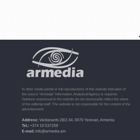
In other media partial or full reproductions of this website indication of
the source "Armedia" Information, Analytical Agency is required.
Opinions expressed in the website do not necessarily reflect the views
of the editorial staff. The website is not responsible for the content of the
advertisement.
Address:
Vardanants 28/2-34, 0070 Yerevan, Armenia
Tel.:
+374 10 537259
E-mail:
info@armedia.am