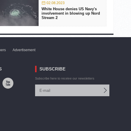
02.08.2023
White House denies US Navy's
involvement in blowing up Nord
Stream 2
ners
Advertisement
S
SUBSCRIBE
Subscribe here to receive our newsletters