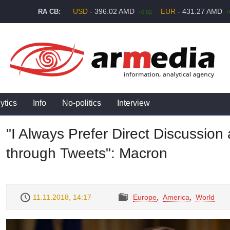
USD
- 396.02 AMD
EUR
- 431.27 AMD
RA CB:
+0.02
+
ytics
Info
No-politics
Interview
"I Always Prefer Direct Discussio
through Tweets": Macron
11.11.2018, 14:17
Europe
,
America
,
World