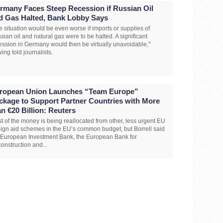
rmany Faces Steep Recession if Russian Oil
d Gas Halted, Bank Lobby Says
e situation would be even worse if imports or supplies of
sian oil and natural gas were to be halted. A significant
ession in Germany would then be virtually unavoidable,"
ing told journalists.
ropean Union Launches “Team Europe”
ckage to Support Partner Countries with More
an €20 Billion: Reuters
t of the money is being reallocated from other, less urgent EU
eign aid schemes in the EU’s common budget, but Borrell said
 European Investment Bank, the European Bank for
onstruction and...