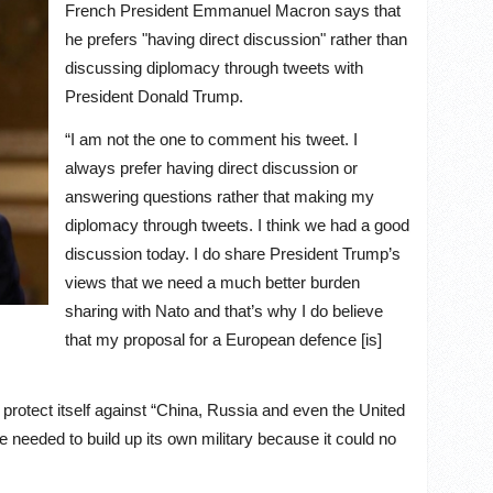
French President Emmanuel Macron says that
he prefers "having direct discussion" rather than
discussing diplomacy through tweets with
President Donald Trump.
“I am not the one to comment his tweet. I
always prefer having direct discussion or
answering questions rather that making my
diplomacy through tweets. I think we had a good
discussion today. I do share President Trump’s
views that we need a much better burden
sharing with Nato and that’s why I do believe
that my proposal for a European defence [is]
 protect itself against “China, Russia and even the United
e needed to build up its own military because it could no