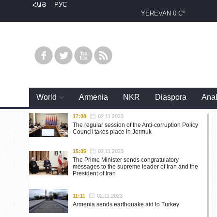
ՀԱՅ
РУС
YEREVAN
0 C°
World
Armenia
NKR
Diaspora
Anal
17:08
02.11.2023
The regular session of the Anti-corruption Policy
Council takes place in Jermuk
15:05
02.11.2023
The Prime Minister sends congratulatory
messages to the supreme leader of Iran and the
President of Iran
11:11
02.11.2023
Armenia sends earthquake aid to Turkey