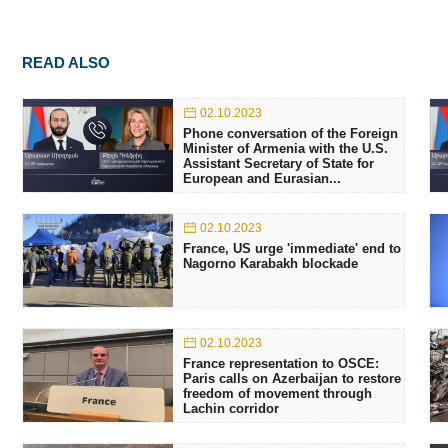
READ ALSO
02.10.2023
Phone conversation of the Foreign
Minister of Armenia with the U.S.
Assistant Secretary of State for
European and Eurasian...
02.10.2023
France, US urge 'immediate' end to
Nagorno Karabakh blockade
02.10.2023
France representation to OSCE:
Paris calls on Azerbaijan to restore
freedom of movement through
Lachin corridor