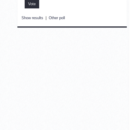
Show results
|
Other poll