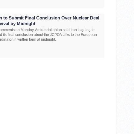
an to Submit Final Conclusion Over Nuclear Deal
vival by Midnight
comments on Monday, Amirabdollahian said Iran is going to
d its final conclusion about the JCPOA talks to the European
rdinator in written form at midnight.