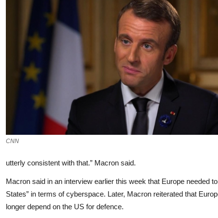
CNN
utterly consistent with that.” Macron said.
Macron said in an interview earlier this week that Europe needed to
States” in terms of cyberspace. Later, Macron reiterated that Europ
longer depend on the US for defence.