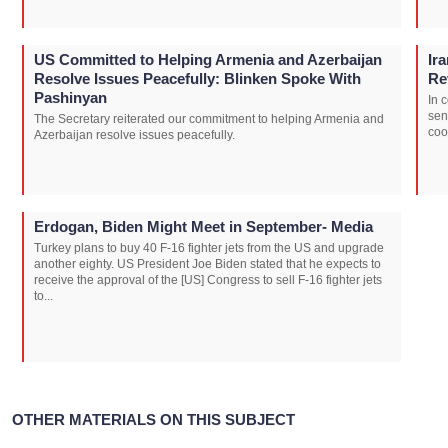
US Committed to Helping Armenia and Azerbaijan
Ir
Resolve Issues Peacefully: Blinken Spoke With
Re
Pashinyan
In 
sen
The Secretary reiterated our commitment to helping Armenia and
coo
Azerbaijan resolve issues peacefully.
Erdogan, Biden Might Meet in September- Media
Turkey plans to buy 40 F-16 fighter jets from the US and upgrade
another eighty. US President Joe Biden stated that he expects to
receive the approval of the [US] Congress to sell F-16 fighter jets
to...
OTHER MATERIALS ON THIS SUBJECT