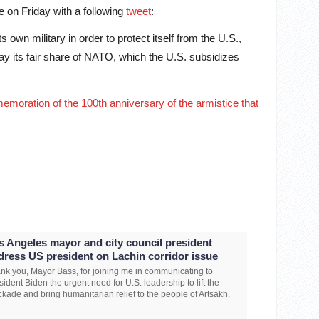
e on Friday with a following
tweet
:
own military in order to protect itself from the U.S.,
ay its fair share of NATO, which the U.S. subsidizes
memoration of the 100th anniversary of the armistice that
s Angeles mayor and city council president
dress US president on Lachin corridor issue
nk you, Mayor Bass, for joining me in communicating to
sident Biden the urgent need for U.S. leadership to lift the
ckade and bring humanitarian relief to the people of Artsakh.