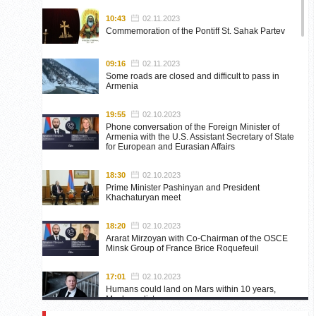
10:43
02.11.2023
Commemoration of the Pontiff St. Sahak Partev
09:16
02.11.2023
Some roads are closed and difficult to pass in
Armenia
19:55
02.10.2023
Phone conversation of the Foreign Minister of
Armenia with the U.S. Assistant Secretary of State
for European and Eurasian Affairs
18:30
02.10.2023
Prime Minister Pashinyan and President
Khachaturyan meet
18:20
02.10.2023
Ararat Mirzoyan with Co-Chairman of the OSCE
Minsk Group of France Brice Roquefeuil
17:01
02.10.2023
Humans could land on Mars within 10 years,
Musk predicts