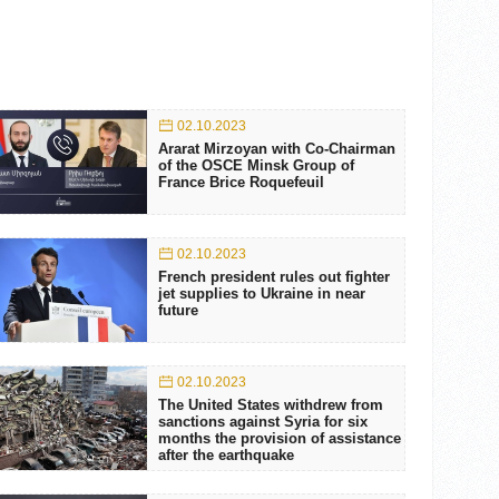
02.10.2023
Ararat Mirzoyan with Co-Chairman
of the OSCE Minsk Group of
France Brice Roquefeuil
02.10.2023
French president rules out fighter
jet supplies to Ukraine in near
future
02.10.2023
The United States withdrew from
sanctions against Syria for six
months the provision of assistance
after the earthquake