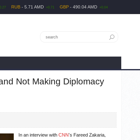
RUB
- 5.71 AMD
GBP
- 490.04 AMD
0.27
+0.71
+0.04
n and Not Making Diplomacy
In an interview with
CNN
's Fareed Zakaria,