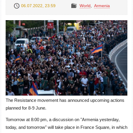
06.07.2022, 23:59
World
,
Armenia
The Resistance movement has announced upcoming actions
planned for 8-9 June.
Tomorrow at 8:00 pm, a discussion on "Armenia yesterday,
today, and tomorrow" will take place in France Square, in which