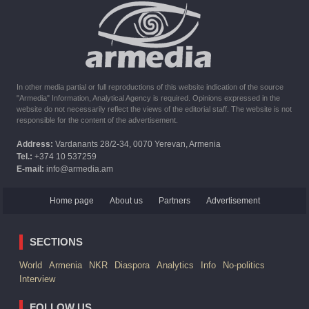
10:16
02.10.2023
The United States withdrew from sanctions against Syria for
six months the provision of assistance after the earthquake
In other media partial or full reproductions of this website indication of the source
"Armedia" Information, Analytical Agency is required. Opinions expressed in the
website do not necessarily reflect the views of the editorial staff. The website is not
responsible for the content of the advertisement.
Address:
Vardanants 28/2-34, 0070 Yerevan, Armenia
Tel.:
+374 10 537259
E-mail:
info@armedia.am
Home page
About us
Partners
Advertisement
SECTIONS
World
Armenia
NKR
Diaspora
Analytics
Info
No-politics
Interview
FOLLOW US