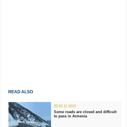
READ ALSO
02.11.2023
Some roads are closed and difficult
to pass in Armenia