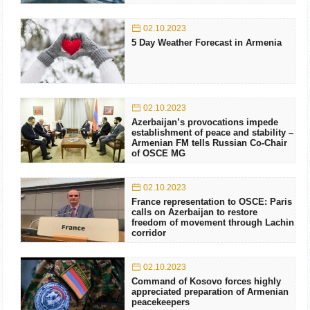
02.10.2023
5 Day Weather Forecast in Armenia
02.10.2023
Azerbaijan’s provocations impede
establishment of peace and stability –
Armenian FM tells Russian Co-Chair
of OSCE MG
02.10.2023
France representation to OSCE: Paris
calls on Azerbaijan to restore
freedom of movement through Lachin
corridor
02.10.2023
Command of Kosovo forces highly
appreciated preparation of Armenian
peacekeepers