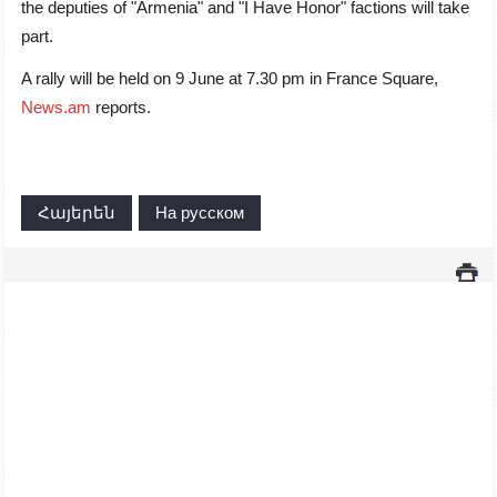
the deputies of "Armenia" and "I Have Honor" factions will take
part.
A rally will be held on 9 June at 7.30 pm in France Square,
News.am
reports.
Հայերեն
На русском