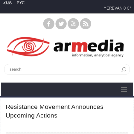
ՀԱՅ
РУС
YEREVAN
0 C°
Resistance Movement Announces
Upcoming Actions