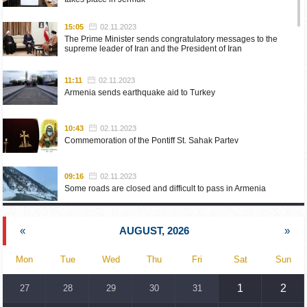
15:05
02.11.2023
The Prime Minister sends congratulatory messages to the
supreme leader of Iran and the President of Iran
11:11
02.11.2023
Armenia sends earthquake aid to Turkey
10:43
02.11.2023
Commemoration of the Pontiff St. Sahak Partev
09:16
02.11.2023
Some roads are closed and difficult to pass in Armenia
19:55
02.10.2023
«
AUGUST, 2026
»
Phone conversation of the Foreign Minister of Armenia with
the U.S. Assistant Secretary of State for European and
Eurasian Affairs
Mon
Tue
Wed
Thu
Fri
Sat
Sun
18:30
02.10.2023
1
2
27
28
29
30
31
Prime Minister Pashinyan and President Khachaturyan meet