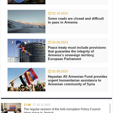
02.10.2023
Some roads are closed and difficult
to pass in Armenia
02.09.2023
Peace treaty must include provisions
that guarantee the integrity of
Armenia’s sovereign territory,
European Parliament
02.09.2023
Hayastan All Armenian Fund provides
urgent humanitarian assistance to
Armenian community of Syria
17:08
02.11.2023
The regular session of the Anti-corruption Policy Council
takes place in Jermuk