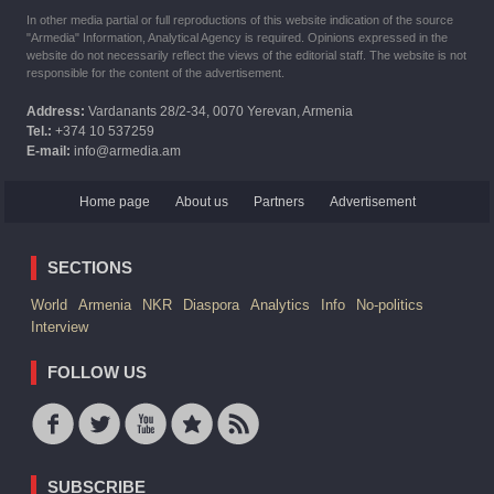
In other media partial or full reproductions of this website indication of the source
"Armedia" Information, Analytical Agency is required. Opinions expressed in the
website do not necessarily reflect the views of the editorial staff. The website is not
responsible for the content of the advertisement.
Address:
Vardanants 28/2-34, 0070 Yerevan, Armenia
Tel.:
+374 10 537259
E-mail:
info@armedia.am
Home page
About us
Partners
Advertisement
SECTIONS
World
Armenia
NKR
Diaspora
Analytics
Info
No-politics
Interview
FOLLOW US
SUBSCRIBE