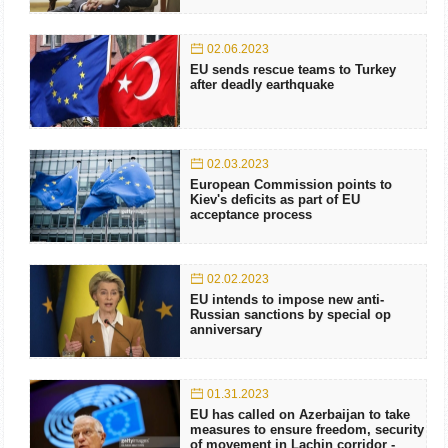
02.06.2023
EU sends rescue teams to Turkey
after deadly earthquake
02.03.2023
European Commission points to
Kiev's deficits as part of EU
acceptance process
02.02.2023
EU intends to impose new anti-
Russian sanctions by special op
anniversary
01.31.2023
EU has called on Azerbaijan to take
measures to ensure freedom, security
of movement in Lachin corridor -