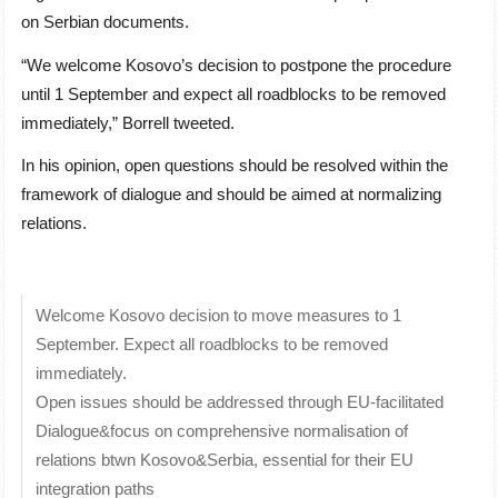
on Serbian documents.
“We welcome Kosovo’s decision to postpone the procedure
until 1 September and expect all roadblocks to be removed
immediately,” Borrell tweeted.
In his opinion, open questions should be resolved within the
framework of dialogue and should be aimed at normalizing
relations.
Welcome Kosovo decision to move measures to 1
September. Expect all roadblocks to be removed
immediately.
Open issues should be addressed through EU-facilitated
Dialogue&focus on comprehensive normalisation of
relations btwn Kosovo&Serbia, essential for their EU
integration paths