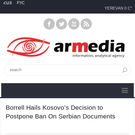
ՀԱՅ
РУС
YEREVAN
0 C°
Borrell Hails Kosovo’s Decision to
Postpone Ban On Serbian Documents