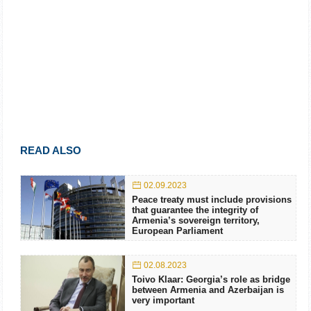
READ ALSO
02.09.2023
Peace treaty must include provisions
that guarantee the integrity of
Armenia’s sovereign territory,
European Parliament
02.08.2023
Toivo Klaar: Georgia’s role as bridge
between Armenia and Azerbaijan is
very important