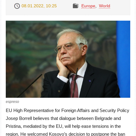
08.01.2022, 10:25
Europe
,
World
espreso
EU High Representative for Foreign Affairs and Security Policy
Josep Borrell believes that dialogue between Belgrade and
Pristina, mediated by the EU, will help ease tensions in the
region. He welcomed Kosovo’s decision to postpone the ban