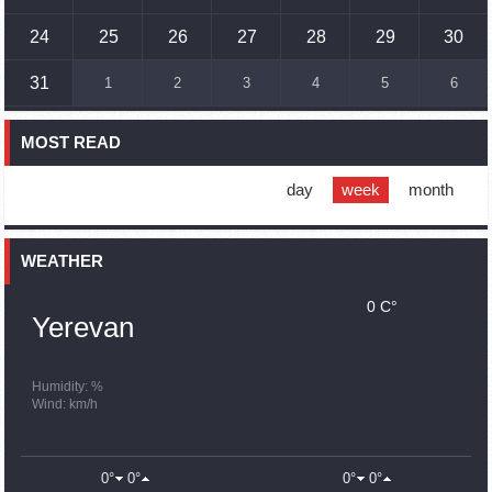
Humans could land on Mars within 10 years, Musk predicts
24
25
26
27
28
29
30
16:45
02.10.2023
31
1
2
3
4
5
6
France, US urge 'immediate' end to Nagorno Karabakh
blockade
MOST READ
16:01
02.10.2023
Blockaded Nagorno Karabakh launches fundraiser to
support quake-hit Syria
day
week
month
15:59
02.10.2023
Earthquake death toll in Turkey rises to 18,342
WEATHER
0 C°
15:43
02.10.2023
Yerevan
Ararat Mirzoyan Held a Telephone Conversation with Sergey
Lavrov
15:06
02.10.2023
Humidity: %
Wind: km/h
French president rules out fighter jet supplies to Ukraine in
near future
14:47
02.10.2023
0°
0°
0°
0°
5 Day Weather Forecast in Armenia