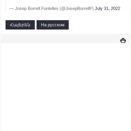
— Josep Borrell Fontelles (@JosepBorrellF)
July 31, 2022
Հայերեն
На русском