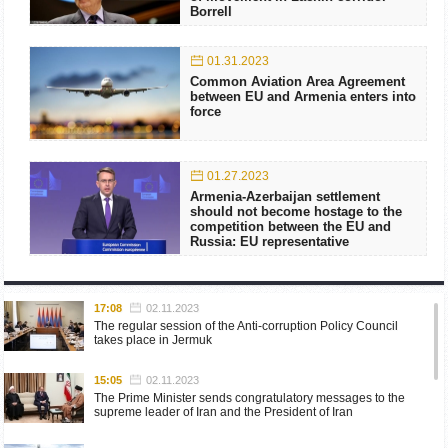
Borrell
01.31.2023
Common Aviation Area Agreement
between EU and Armenia enters into
force
01.27.2023
Armenia-Azerbaijan settlement
should not become hostage to the
competition between the EU and
Russia: EU representative
17:08
02.11.2023
The regular session of the Anti-corruption Policy Council
takes place in Jermuk
15:05
02.11.2023
The Prime Minister sends congratulatory messages to the
supreme leader of Iran and the President of Iran