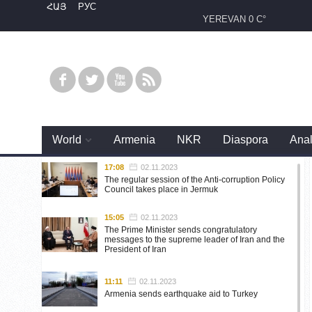
ՀԱՅ
РУС
YEREVAN
0 C°
World
Armenia
NKR
Diaspora
Anal
17:08
02.11.2023
The regular session of the Anti-corruption Policy
Council takes place in Jermuk
15:05
02.11.2023
The Prime Minister sends congratulatory
messages to the supreme leader of Iran and the
President of Iran
11:11
02.11.2023
Armenia sends earthquake aid to Turkey