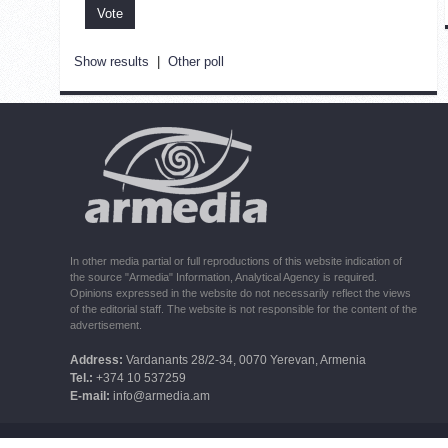
Show results
|
Other poll
In other media partial or full reproductions of this website indication of
the source "Armedia" Information, Analytical Agency is required.
Opinions expressed in the website do not necessarily reflect the views
of the editorial staff. The website is not responsible for the content of the
advertisement.
Address:
Vardanants 28/2-34, 0070 Yerevan, Armenia
Tel.:
+374 10 537259
E-mail:
info@armedia.am
© 2006 -2026 ARMEDIA IAA Inc. All rights reserved