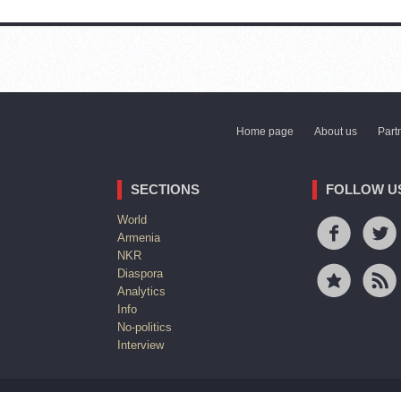
Home page
About us
Part
SECTIONS
FOLLOW U
World
Armenia
NKR
Diaspora
Analytics
Info
No-politics
Interview