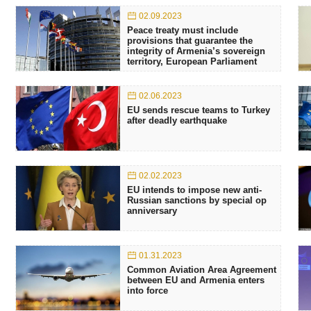
02.09.2023
Peace treaty must include
provisions that guarantee the
integrity of Armenia’s sovereign
territory, European Parliament
02.06.2023
EU sends rescue teams to Turkey
after deadly earthquake
02.02.2023
EU intends to impose new anti-
Russian sanctions by special op
anniversary
01.31.2023
Common Aviation Area Agreement
between EU and Armenia enters
into force