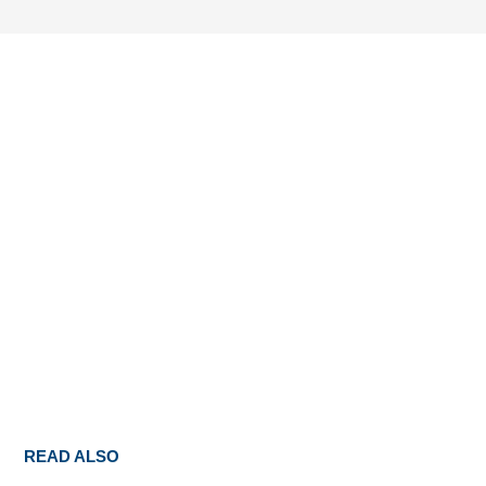
READ ALSO