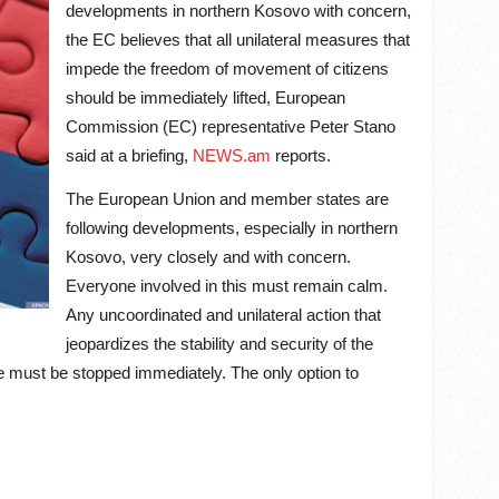
developments in northern Kosovo with concern,
the EC believes that all unilateral measures that
impede the freedom of movement of citizens
should be immediately lifted, European
Commission (EC) representative Peter Stano
said at a briefing,
NEWS.am
reports.
The European Union and member states are
following developments, especially in northern
Kosovo, very closely and with concern.
Everyone involved in this must remain calm.
Any uncoordinated and unilateral action that
jeopardizes the stability and security of the
re must be stopped immediately. The only option to