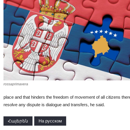
rossaprimavera
place and that hinders the freedom of movement of all citizens the
resolve any dispute is dialogue and transfers, he said.
Հայերեն
На русском