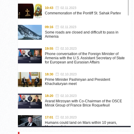
10:43
02.11.2023
Commemoration of the Pontiff St. Sahak Partev
09:16
02.11.2023
Some roads are closed and difficult to pass in
Armenia
19:55
02.10.2023
Phone conversation of the Foreign Minister of
Armenia with the U.S. Assistant Secretary of State
for European and Eurasian Affairs
18:30
02.10.2023
Prime Minister Pashinyan and President
Khachaturyan meet
18:20
02.10.2023
Ararat Mirzoyan with Co-Chairman of the OSCE
Minsk Group of France Brice Roquefeuil
17:01
02.10.2023
Humans could land on Mars within 10 years,
Musk predicts