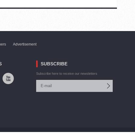
ners
Advertisement
S
SUBSCRIBE
Subscribe here to receive our newsletters
Site by:
V. Torosyan