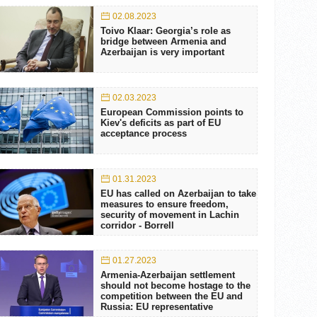
02.08.2023
Toivo Klaar: Georgia’s role as
bridge between Armenia and
Azerbaijan is very important
02.03.2023
European Commission points to
Kiev's deficits as part of EU
acceptance process
01.31.2023
EU has called on Azerbaijan to take
measures to ensure freedom,
security of movement in Lachin
corridor - Borrell
01.27.2023
Armenia-Azerbaijan settlement
should not become hostage to the
competition between the EU and
Russia: EU representative