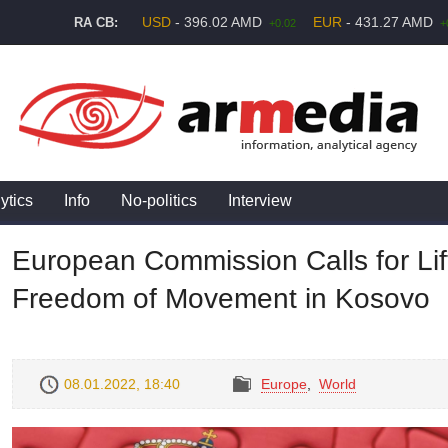
USD
- 396.02 AMD
EUR
- 431.27 AMD
RA CB:
+0.02
+
ytics
Info
No-politics
Interview
European Commission Calls for Lif
Freedom of Movement in Kosovo
08.01.2022, 18:40
Europe
,
World