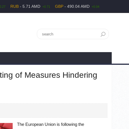
RUB
- 5.71 AMD
GBP
- 490.04 AMD
0.27
+0.71
+0.04
ting of Measures Hindering
The European Union is following the