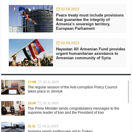
02.09.2023
Peace treaty must include provisions
that guarantee the integrity of
Armenia’s sovereign territory,
European Parliament
02.09.2023
Hayastan All Armenian Fund provides
urgent humanitarian assistance to
Armenian community of Syria
17:08
02.11.2023
The regular session of the Anti-corruption Policy Council
takes place in Jermuk
15:05
02.11.2023
The Prime Minister sends congratulatory messages to the
supreme leader of Iran and the President of Iran
11:11
02.11.2023
Armenia sends earthquake aid to Turkey