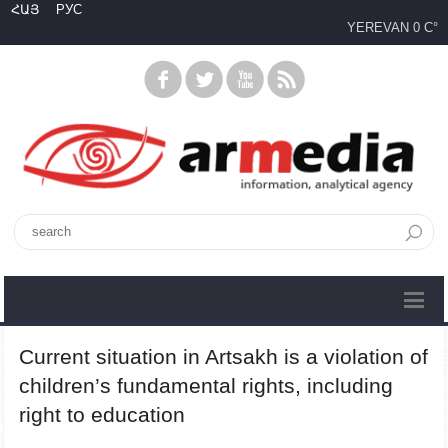
ՀԱՅ
РУС
YEREVAN
0 C°
Current situation in Artsakh is a violation of
children’s fundamental rights, including
right to education