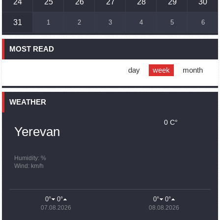
24
25
26
27
28
29
30
16:45
02.10.2023
31
1
2
3
4
5
6
France, US urge 'immediate' end to Nagorno Karabakh
blockade
MOST READ
16:01
02.10.2023
Blockaded Nagorno Karabakh launches fundraiser to
support quake-hit Syria
day
week
month
15:59
02.10.2023
Earthquake death toll in Turkey rises to 18,342
WEATHER
0 C°
15:43
02.10.2023
Yerevan
Ararat Mirzoyan Held a Telephone Conversation with Sergey
Lavrov
15:06
02.10.2023
Humidity: %
Wind: km/h
French president rules out fighter jet supplies to Ukraine in
near future
14:47
02.10.2023
0°
0°
0°
0°
5 Day Weather Forecast in Armenia
07.08.2026
08.08.2026