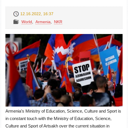
12.16.2022, 16:37
World
,
Armenia
,
NKR
Armenia’s Ministry of Education, Science, Culture and Sport is
in constant touch with the Ministry of Education, Science,
Culture and Sport of Artsakh over the current situation in