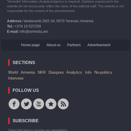
"Armedia" Information, Analytical Agency is required. Opinions expressed in the
website do not necessarily reflect the views of the editorial staff. The website is not
responsible for the content of the advertisement.
Address:
Vardanants 28/2-34, 0070 Yerevan, Armenia
Tel.:
+374 10 537259
E-mail:
info@armedia.am
Home page
About us
Partners
Advertisement
SECTIONS
World
Armenia
NKR
Diaspora
Analytics
Info
No-politics
Interview
FOLLOW US
SUBSCRIBE
Subscribe here to receive our newsletters