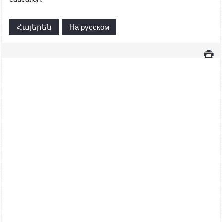
Հայերեն
На русском