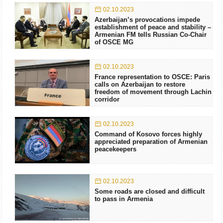
02.10.2023
Azerbaijan’s provocations impede
establishment of peace and stability –
Armenian FM tells Russian Co-Chair
of OSCE MG
02.10.2023
France representation to OSCE: Paris
calls on Azerbaijan to restore
freedom of movement through Lachin
corridor
02.10.2023
Command of Kosovo forces highly
appreciated preparation of Armenian
peacekeepers
02.10.2023
Some roads are closed and difficult
to pass in Armenia