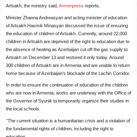
Artsakh, the ministry said,
Armenpress
reports.
Minister Zhanna Andreasyan and acting minister of education
of Artsakh Hasmik Minasyan discussed the issue of ensuring
the education of children of Artsakh. Currently, around 22,000
children in Artsakh are deprived of the right to education due to
the absence of heating as Azerbaijan cut off the gas supply to
Artsakh on December 13 and restored it only today. Around
300 children of Artsakh are in Armenia and are unable to return
home because of Azerbaijan’s blockade of the Lachin Corridor.
In order to ensure the continuation of education of the children
who are now in Armenia, works are underway with the Office of
the Governor of Syunik to temporarily organize their studies in
the local schools.
''The current situation is a humanitarian crisis and a violation of
the fundamental rights of children, including the right to
education.