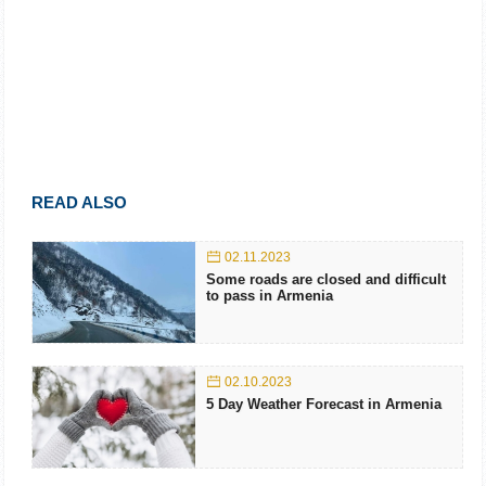
READ ALSO
02.11.2023
Some roads are closed and difficult
to pass in Armenia
02.10.2023
5 Day Weather Forecast in Armenia