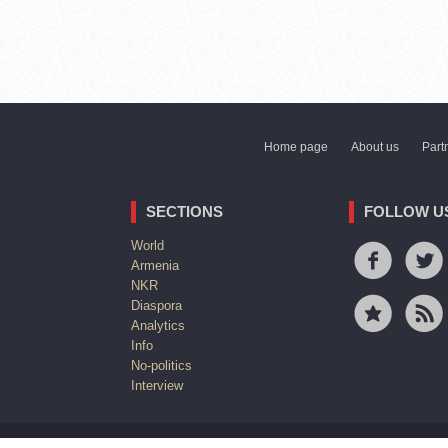
Home page
About us
Part
SECTIONS
FOLLOW U
World
Armenia
NKR
Diaspora
Analytics
Info
No-politics
Interview