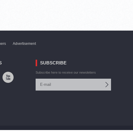
ners
Advertisement
S
SUBSCRIBE
Subscribe here to receive our newsletters
Site by:
V. Torosyan