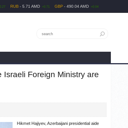
RUB
- 5.71 AMD
GBP
- 490.04 AMD
0.27
+0.71
+0.04
 Israeli Foreign Ministry are
Hikmet Hajiyev, Azerbaijani presidential aide