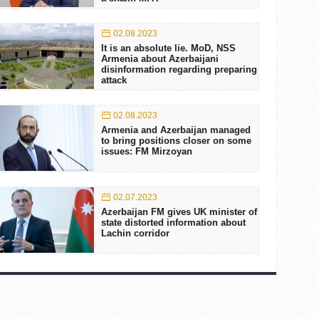
02.08.2023
It is an absolute lie. MoD, NSS
Armenia about Azerbaijani
disinformation regarding preparing
attack
02.08.2023
Armenia and Azerbaijan managed
to bring positions closer on some
issues: FM Mirzoyan
02.07.2023
Azerbaijan FM gives UK minister of
state distorted information about
Lachin corridor