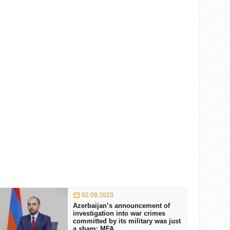
02.09.2023
Azerbaijan’s announcement of
investigation into war crimes
committed by its military was just
a sham: MFA