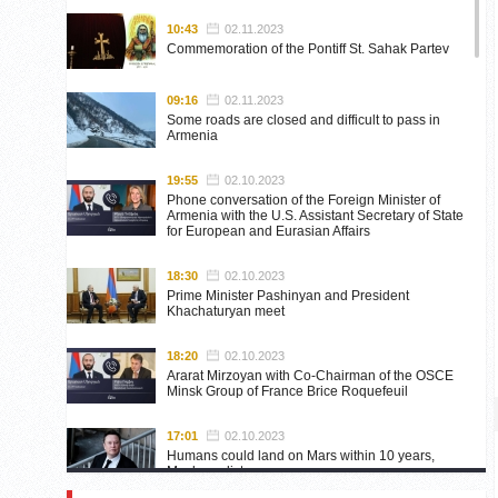
10:43
02.11.2023
Commemoration of the Pontiff St. Sahak Partev
09:16
02.11.2023
Some roads are closed and difficult to pass in
Armenia
19:55
02.10.2023
Phone conversation of the Foreign Minister of
Armenia with the U.S. Assistant Secretary of State
for European and Eurasian Affairs
18:30
02.10.2023
Prime Minister Pashinyan and President
Khachaturyan meet
18:20
02.10.2023
Ararat Mirzoyan with Co-Chairman of the OSCE
Minsk Group of France Brice Roquefeuil
17:01
02.10.2023
Humans could land on Mars within 10 years,
Musk predicts