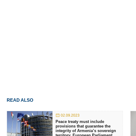
READ ALSO
02.09.2023
Peace treaty must include
provisions that guarantee the
integrity of Armenia’s sovereign
territory, European Parliament