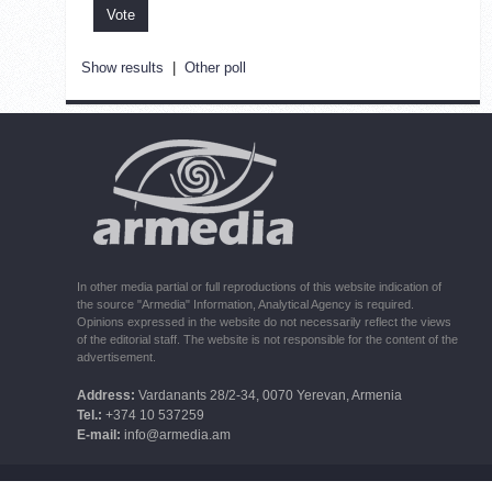
Show results
|
Other poll
In other media partial or full reproductions of this website indication of
the source "Armedia" Information, Analytical Agency is required.
Opinions expressed in the website do not necessarily reflect the views
of the editorial staff. The website is not responsible for the content of the
advertisement.
Address:
Vardanants 28/2-34, 0070 Yerevan, Armenia
Tel.:
+374 10 537259
E-mail:
info@armedia.am
© 2006 -2026 ARMEDIA IAA Inc. All rights reserved