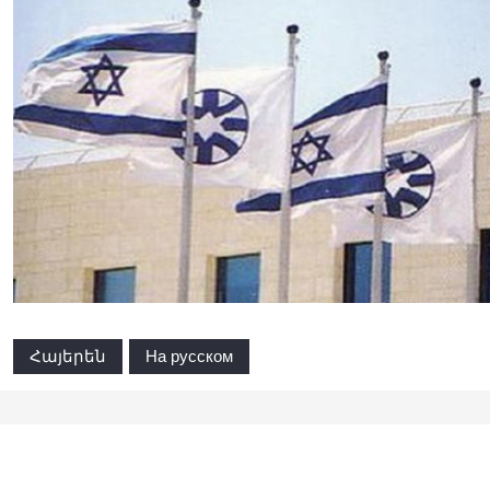
Հայերեն
На русском