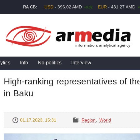
USD
- 396.02 AMD
EUR
- 431.27 AMD
RA CB:
+0.02
+
ytics
Info
No-politics
Interview
High-ranking representatives of the
in Baku
01.17.2023, 15:31
Region
,
World