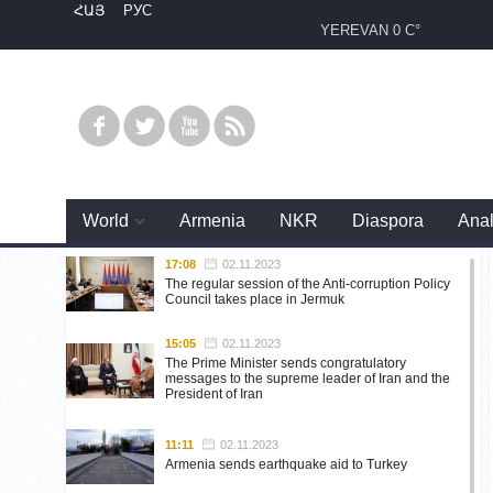
ՀԱՅ
РУС
YEREVAN
0 C°
World
Armenia
NKR
Diaspora
Anal
17:08
02.11.2023
The regular session of the Anti-corruption Policy
Council takes place in Jermuk
15:05
02.11.2023
The Prime Minister sends congratulatory
messages to the supreme leader of Iran and the
President of Iran
11:11
02.11.2023
Armenia sends earthquake aid to Turkey