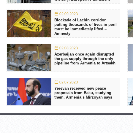
02.09.2023
Blockade of Lachin corridor
putting thousands of lives in peril
must be immediately lifted –
Amnesty
02.08.2023
Azerbaijan once again disrupted
the gas supply through the only
pipeline from Armenia to Artsakh
02.07.2023
Yerevan received new peace
proposals from Baku, studying
them, Armenia’s Mirzoyan says