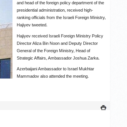
and head of the foreign policy department of the
presidential administration, received high-
ranking officials from the Israeli Foreign Ministry,
Hajiyev tweeted.
Hajiyev received Israeli Foreign Ministry Policy
Director Aliza Bin Noon and Deputy Director
General of the Foreign Ministry, Head of
Strategic Affairs, Ambassador Joshua Zarka.
Azerbaijani Ambassador to Israel Mukhtar
Mammadov also attended the meeting.