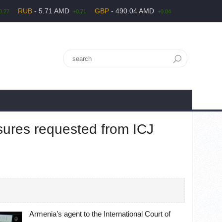
RUB
- 5.71 AMD
GBP
- 490.04 AMD
0.27
+0.71
+0.04
sures requested from ICJ
Armenia’s agent to the International Court of