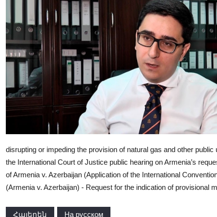
disrupting or impeding the provision of natural gas and other public
the International Court of Justice public hearing on Armenia’s requ
of Armenia v. Azerbaijan (Application of the International Conventio
(Armenia v. Azerbaijan) - Request for the indication of provisional 
Հայերեն
На русском