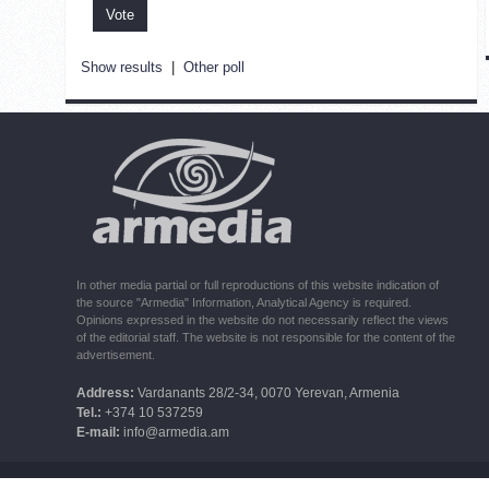
Show results
|
Other poll
In other media partial or full reproductions of this website indication of
the source "Armedia" Information, Analytical Agency is required.
Opinions expressed in the website do not necessarily reflect the views
of the editorial staff. The website is not responsible for the content of the
advertisement.
Address:
Vardanants 28/2-34, 0070 Yerevan, Armenia
Tel.:
+374 10 537259
E-mail:
info@armedia.am
© 2006 -2026 ARMEDIA IAA Inc. All rights reserved