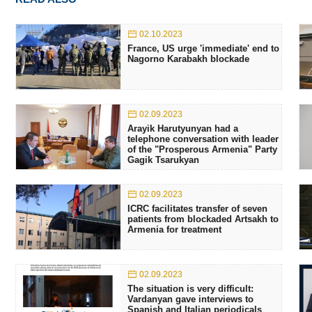
02.10.2023
France, US urge 'immediate' end to
Nagorno Karabakh blockade
02.09.2023
Arayik Harutyunyan had a
telephone conversation with leader
of the "Prosperous Armenia" Party
Gagik Tsarukyan
02.09.2023
ICRC facilitates transfer of seven
patients from blockaded Artsakh to
Armenia for treatment
02.09.2023
The situation is very difficult:
Vardanyan gave interviews to
Spanish and Italian periodicals