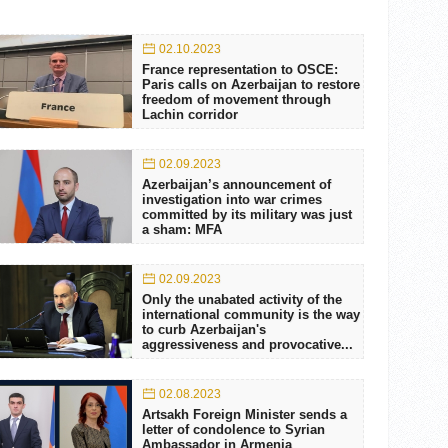
02.10.2023
France representation to OSCE:
Paris calls on Azerbaijan to restore
freedom of movement through
Lachin corridor
02.09.2023
Azerbaijan’s announcement of
investigation into war crimes
committed by its military was just
a sham: MFA
02.09.2023
Only the unabated activity of the
international community is the way
to curb Azerbaijan's
aggressiveness and provocative...
02.08.2023
Artsakh Foreign Minister sends a
letter of condolence to Syrian
Ambassador in Armenia