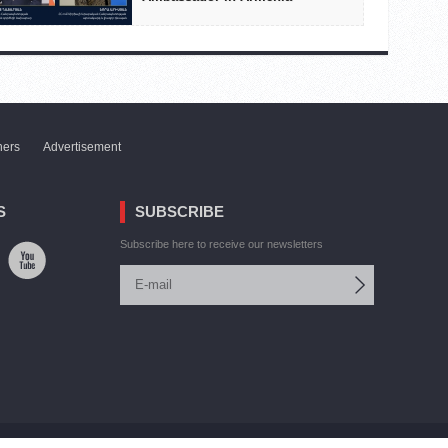
ners
Advertisement
S
SUBSCRIBE
Subscribe here to receive our newsletters
Site by:
V. Torosyan