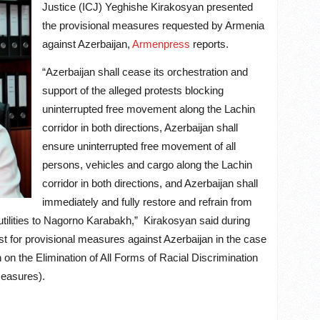
Justice (ICJ) Yeghishe Kirakosyan presented
the provisional measures requested by Armenia
against Azerbaijan,
Armenpress
reports.
“Azerbaijan shall cease its orchestration and
support of the alleged protests blocking
uninterrupted free movement along the Lachin
corridor in both directions, Azerbaijan shall
ensure uninterrupted free movement of all
persons, vehicles and cargo along the Lachin
corridor in both directions, and Azerbaijan shall
immediately and fully restore and refrain from
 utilities to Nagorno Karabakh,” Kirakosyan said during
est for provisional measures against Azerbaijan in the case
n on the Elimination of All Forms of Racial Discrimination
measures).