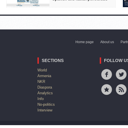
Home page
About us
Part
SECTIONS
FOLLOW U
World
Armenia
NKR
Diaspora
Analytics
Info
No-politics
Interview