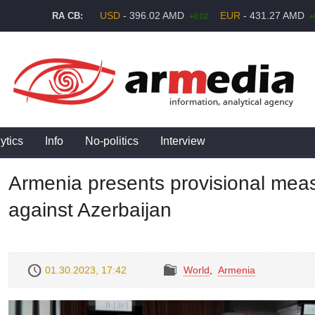
USD
- 396.02 AMD
EUR
- 431.27 AMD
RA CB:
+0.02
+
ytics
Info
No-politics
Interview
Armenia presents provisional mea
against Azerbaijan
01.30.2023, 17:42
World
,
Armenia