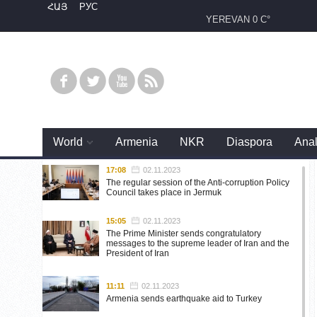
ՀԱՅ
РУС
YEREVAN
0 C°
World
Armenia
NKR
Diaspora
Anal
17:08
02.11.2023
The regular session of the Anti-corruption Policy
Council takes place in Jermuk
15:05
02.11.2023
The Prime Minister sends congratulatory
messages to the supreme leader of Iran and the
President of Iran
11:11
02.11.2023
Armenia sends earthquake aid to Turkey