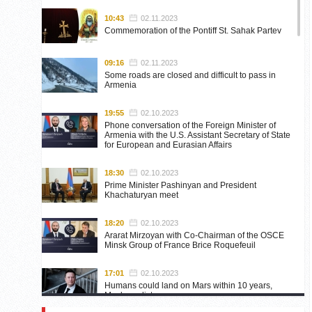
10:43
02.11.2023
Commemoration of the Pontiff St. Sahak Partev
09:16
02.11.2023
Some roads are closed and difficult to pass in
Armenia
19:55
02.10.2023
Phone conversation of the Foreign Minister of
Armenia with the U.S. Assistant Secretary of State
for European and Eurasian Affairs
18:30
02.10.2023
Prime Minister Pashinyan and President
Khachaturyan meet
18:20
02.10.2023
Ararat Mirzoyan with Co-Chairman of the OSCE
Minsk Group of France Brice Roquefeuil
17:01
02.10.2023
Humans could land on Mars within 10 years,
Musk predicts