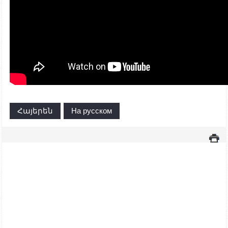
Հայերեն
На русском