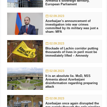
Armenia’s sovereign territory,
European Parliament
02.09.2023
Azerbaijan’s announcement of
investigation into war crimes
committed by its military was just a
sham: MFA
02.09.2023
Blockade of Lachin corridor putting
thousands of lives in peril must be
immediately lifted – Amnesty
02.08.2023
It is an absolute lie. MoD, NSS
Armenia about Azerbaijani
disinformation regarding preparing
attack
02.08.2023
Azerbaijan once again disrupted the
gas supply through the only pipeline