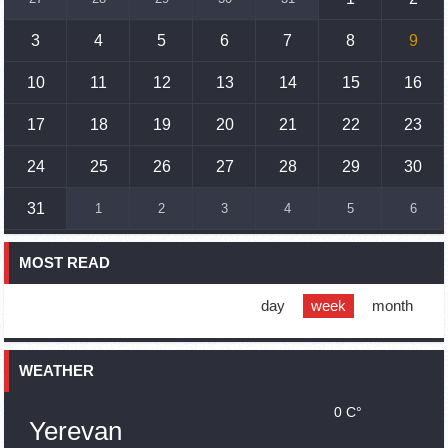
Prime Minister Pashinyan and President Khachaturyan meet
3
4
5
6
7
8
9
18:20
02.10.2023
Ararat Mirzoyan with Co-Chairman of the OSCE Minsk Group
10
11
12
13
14
15
16
of France Brice Roquefeuil
17
18
19
20
21
22
23
17:01
02.10.2023
Humans could land on Mars within 10 years, Musk predicts
24
25
26
27
28
29
30
16:45
02.10.2023
31
1
2
3
4
5
6
France, US urge 'immediate' end to Nagorno Karabakh
blockade
MOST READ
16:01
02.10.2023
Blockaded Nagorno Karabakh launches fundraiser to
support quake-hit Syria
day
week
month
15:59
02.10.2023
Earthquake death toll in Turkey rises to 18,342
WEATHER
0 C°
15:43
02.10.2023
Yerevan
Ararat Mirzoyan Held a Telephone Conversation with Sergey
Lavrov