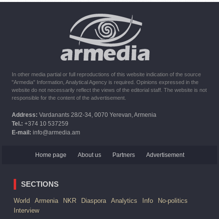
10:16
02.10.2023
The United States withdrew from sanctions against Syria for
six months the provision of assistance after the earthquake
In other media partial or full reproductions of this website indication of the source
"Armedia" Information, Analytical Agency is required. Opinions expressed in the
website do not necessarily reflect the views of the editorial staff. The website is not
responsible for the content of the advertisement.
Address:
Vardanants 28/2-34, 0070 Yerevan, Armenia
Tel.:
+374 10 537259
E-mail:
info@armedia.am
Home page
About us
Partners
Advertisement
SECTIONS
World
Armenia
NKR
Diaspora
Analytics
Info
No-politics
Interview