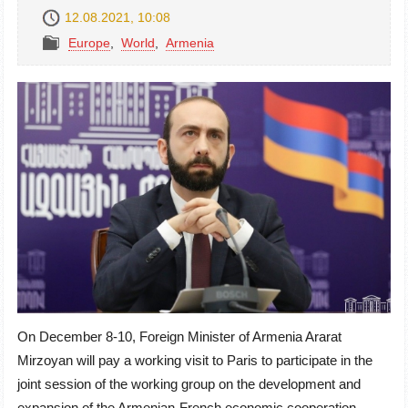
12.08.2021, 10:08
Europe
,
World
,
Armenia
On December 8-10, Foreign Minister of Armenia Ararat
Mirzoyan will pay a working visit to Paris to participate in the
joint session of the working group on the development and
expansion of the Armenian-French economic cooperation.