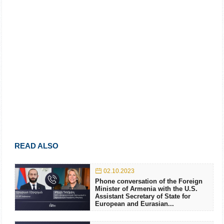
READ ALSO
02.10.2023
Phone conversation of the Foreign
Minister of Armenia with the U.S.
Assistant Secretary of State for
European and Eurasian...