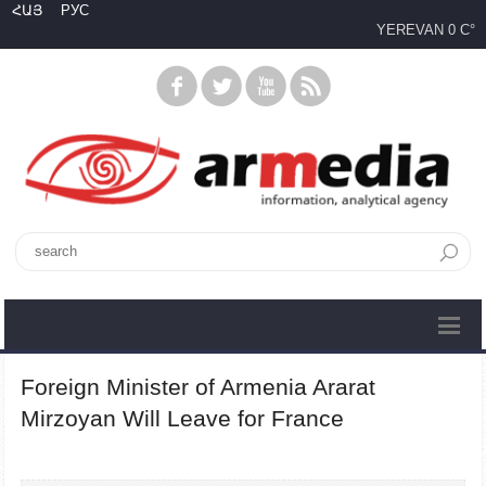
ՀԱՅ
РУС
YEREVAN
0 C°
Foreign Minister of Armenia Ararat
Mirzoyan Will Leave for France