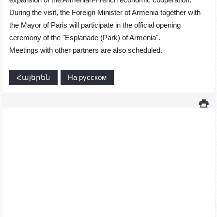
During the visit, the Foreign Minister of Armenia together with
the Mayor of Paris will participate in the official opening
ceremony of the "Esplanade (Park) of Armenia".
Meetings with other partners are also scheduled.
Հայերեն
На русском