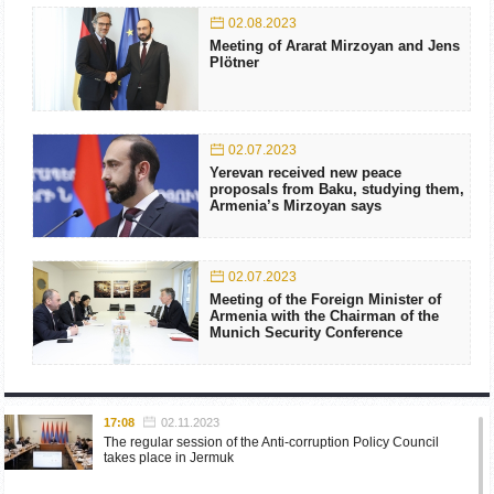
02.08.2023
Meeting of Ararat Mirzoyan and Jens
Plötner
02.07.2023
Yerevan received new peace
proposals from Baku, studying them,
Armenia’s Mirzoyan says
02.07.2023
Meeting of the Foreign Minister of
Armenia with the Chairman of the
Munich Security Conference
17:08
02.11.2023
The regular session of the Anti-corruption Policy Council
takes place in Jermuk