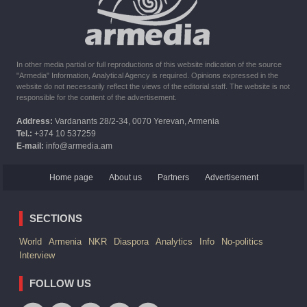
six months the provision of assistance after the earthquake
In other media partial or full reproductions of this website indication of the source
"Armedia" Information, Analytical Agency is required. Opinions expressed in the
website do not necessarily reflect the views of the editorial staff. The website is not
responsible for the content of the advertisement.
Address:
Vardanants 28/2-34, 0070 Yerevan, Armenia
Tel.:
+374 10 537259
E-mail:
info@armedia.am
Home page
About us
Partners
Advertisement
SECTIONS
World
Armenia
NKR
Diaspora
Analytics
Info
No-politics
Interview
FOLLOW US