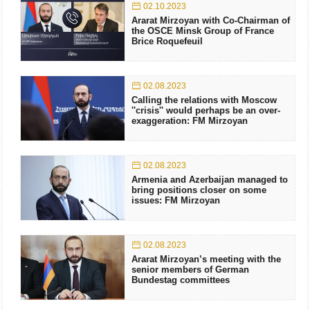
02.10.2023
Ararat Mirzoyan with Co-Chairman of
the OSCE Minsk Group of France
Brice Roquefeuil
02.08.2023
Calling the relations with Moscow
''crisis'' would perhaps be an over-
exaggeration: FM Mirzoyan
02.08.2023
Armenia and Azerbaijan managed to
bring positions closer on some
issues: FM Mirzoyan
02.08.2023
Ararat Mirzoyan’s meeting with the
senior members of German
Bundestag committees