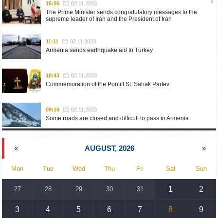
15:05
02.11.2023
The Prime Minister sends congratulatory messages to the
supreme leader of Iran and the President of Iran
11:11
02.11.2023
Armenia sends earthquake aid to Turkey
10:43
02.11.2023
Commemoration of the Pontiff St. Sahak Partev
09:16
02.11.2023
Some roads are closed and difficult to pass in Armenia
19:55
02.10.2023
«
AUGUST, 2026
»
Phone conversation of the Foreign Minister of Armenia with
the U.S. Assistant Secretary of State for European and
Eurasian Affairs
Mon
Tue
Wed
Thu
Fri
Sat
Sun
18:30
02.10.2023
1
2
27
28
29
30
31
Prime Minister Pashinyan and President Khachaturyan meet
3
4
5
6
7
8
9
18:20
02.10.2023