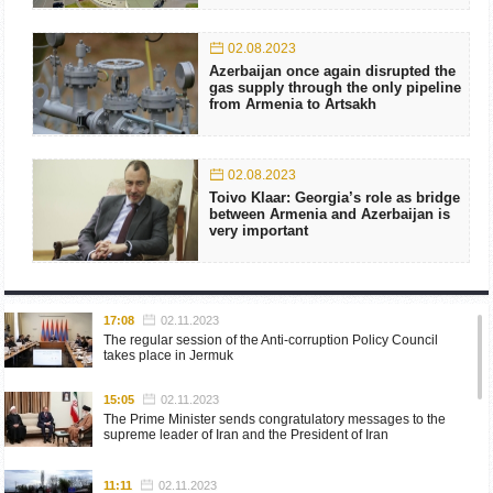
02.08.2023
Azerbaijan once again disrupted the
gas supply through the only pipeline
from Armenia to Artsakh
02.08.2023
Toivo Klaar: Georgia’s role as bridge
between Armenia and Azerbaijan is
very important
17:08
02.11.2023
The regular session of the Anti-corruption Policy Council
takes place in Jermuk
15:05
02.11.2023
The Prime Minister sends congratulatory messages to the
supreme leader of Iran and the President of Iran
11:11
02.11.2023