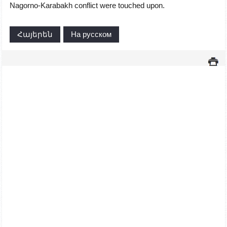
Nagorno-Karabakh conflict were touched upon.
Հայերեն
На русском