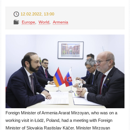
12.02.2022, 13:00
Europe
,
World
,
Armenia
Foreign Minister of Armenia Ararat Mirzoyan, who was on a
working visit in
Łódź
, Poland, had a meeting with Foreign
Minister of Slovakia
Rastislav Káčer
. Minister Mirzoyan