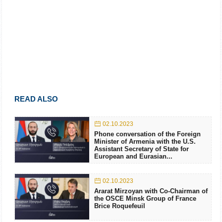
READ ALSO
02.10.2023
Phone conversation of the Foreign
Minister of Armenia with the U.S.
Assistant Secretary of State for
European and Eurasian...
02.10.2023
Ararat Mirzoyan with Co-Chairman of
the OSCE Minsk Group of France
Brice Roquefeuil