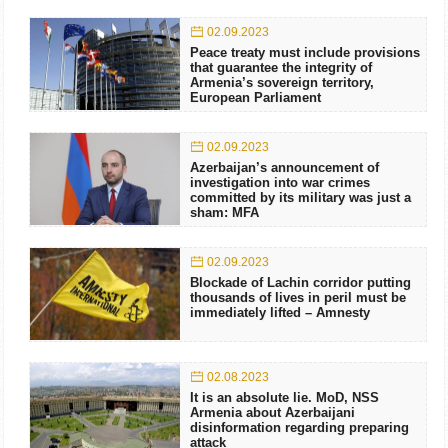
02.09.2023
Peace treaty must include provisions
that guarantee the integrity of
Armenia’s sovereign territory,
European Parliament
02.09.2023
Azerbaijan’s announcement of
investigation into war crimes
committed by its military was just a
sham: MFA
02.09.2023
Blockade of Lachin corridor putting
thousands of lives in peril must be
immediately lifted – Amnesty
02.08.2023
It is an absolute lie. MoD, NSS
Armenia about Azerbaijani
disinformation regarding preparing
attack