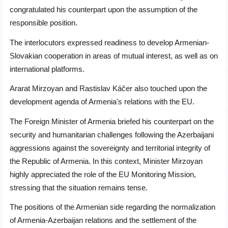
congratulated his counterpart upon the assumption of the
responsible position.
The interlocutors expressed readiness to develop Armenian-
Slovakian cooperation in areas of mutual interest, as well as on
international platforms.
Ararat Mirzoyan and
Rastislav Káče
r also touched upon the
development agenda of Armenia's relations with the EU.
The Foreign Minister of Armenia briefed his counterpart on the
security and humanitarian challenges following the Azerbaijani
aggressions against the sovereignty and territorial integrity of
the Republic of Armenia. In this context, Minister Mirzoyan
highly appreciated the role of the EU Monitoring Mission,
stressing that the situation remains tense.
The positions of the Armenian side regarding the normalization
of Armenia-Azerbaijan relations and the settlement of the