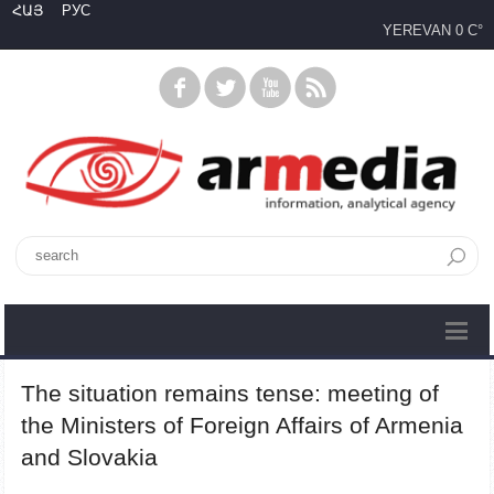
ՀԱՅ
РУС
YEREVAN
0 C°
The situation remains tense: meeting of
the Ministers of Foreign Affairs of Armenia
and Slovakia