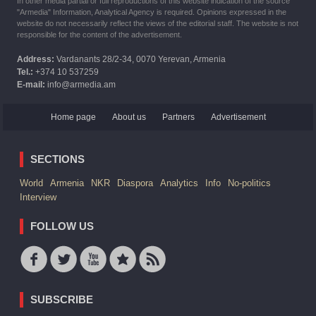
In other media partial or full reproductions of this website indication of the source
"Armedia" Information, Analytical Agency is required. Opinions expressed in the
website do not necessarily reflect the views of the editorial staff. The website is not
responsible for the content of the advertisement.
Address:
Vardanants 28/2-34, 0070 Yerevan, Armenia
Tel.:
+374 10 537259
E-mail:
info@armedia.am
Home page
About us
Partners
Advertisement
SECTIONS
World
Armenia
NKR
Diaspora
Analytics
Info
No-politics
Interview
FOLLOW US
SUBSCRIBE