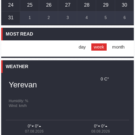
Humans could land on Mars within 10 years, Musk predicts
24
25
26
27
28
29
30
16:45
02.10.2023
31
1
2
3
4
5
6
France, US urge 'immediate' end to Nagorno Karabakh
blockade
MOST READ
16:01
02.10.2023
Blockaded Nagorno Karabakh launches fundraiser to
support quake-hit Syria
day
week
month
15:59
02.10.2023
Earthquake death toll in Turkey rises to 18,342
WEATHER
0 C°
15:43
02.10.2023
Yerevan
Ararat Mirzoyan Held a Telephone Conversation with Sergey
Lavrov
15:06
02.10.2023
Humidity: %
Wind: km/h
French president rules out fighter jet supplies to Ukraine in
near future
14:47
02.10.2023
0°
0°
0°
0°
5 Day Weather Forecast in Armenia
07.08.2026
08.08.2026