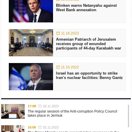
Blinken warns Netanyahu against
West Bank annexation
11.16.2022
Armenian Patriarch of Jerusalem
receives group of wounded
participants of 44-day Karabakh war
11.10.2022
Israel has an opportunity to strike
Iran's nuclear facilities: Benny Gantz
17:08
02.11.2023
The regular session of the Anti-corruption Policy Council
takes place in Jermuk
15:05
02.11.2023