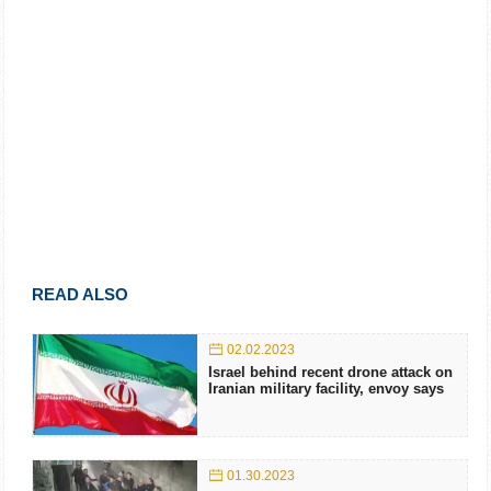
READ ALSO
02.02.2023
Israel behind recent drone attack on
Iranian military facility, envoy says
01.30.2023