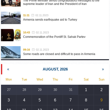
The Prime Minister sends congratulatory messages to the
supreme leader of Iran and the President of Iran
11:11
02.11.2023
Armenia sends earthquake aid to Turkey
10:43
02.11.2023
Commemoration of the Pontiff St. Sahak Partev
09:16
02.11.2023
Some roads are closed and difficult to pass in Armenia
19:55
02.10.2023
«
AUGUST, 2026
»
Phone conversation of the Foreign Minister of Armenia with
the U.S. Assistant Secretary of State for European and
Eurasian Affairs
Mon
Tue
Wed
Thu
Fri
Sat
Sun
18:30
02.10.2023
1
2
27
28
29
30
31
Prime Minister Pashinyan and President Khachaturyan meet
3
4
5
6
7
8
9
18:20
02.10.2023
Ararat Mirzoyan with Co-Chairman of the OSCE Minsk Group