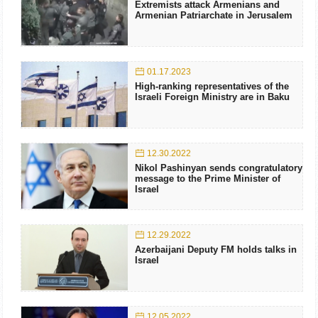
Extremists attack Armenians and
Armenian Patriarchate in Jerusalem
01.17.2023
High-ranking representatives of the
Israeli Foreign Ministry are in Baku
12.30.2022
Nikol Pashinyan sends congratulatory
message to the Prime Minister of
Israel
12.29.2022
Azerbaijani Deputy FM holds talks in
Israel
12.05.2022