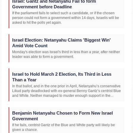
Israel: Gantz and Netanyahu Fail to form
Government before Deadline
If the parliament fails to select such a candidate, or if the chosen
person could not form a government within 14 days, Israelis will be
asked to hit the polls yet again.
Israel Election: Netanyahu Claims 'Biggest Win'
Amid Vote Count
Monday's election was Israel's third in less than a year, after neither
leader was able to form a government.
Israel to Hold March 2 Election, Its Third in Less
Than a Year
In that ballot, and in the one prior in April, Netanyahu’s conservative
Likud party deadlocked with ex-general Benny Gantz’s centrist Blue
and White. Neither managed to muster enough support in the...
Benjamin Netanyahu Chosen to Form New Israel
Government
If he fails, centrist Gantz of the Blue and White party will likely be
given a chance.