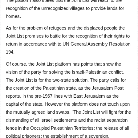
The platform also states that the Joint List will reach to the
recognition of the unrecognized villages to provide lands for
homes.
As for the problem of refugees and the displaced people the
Joint List promises to battle for the recognition of their rights to
return in accordance with to UN General Assembly Resolution
194.
Of course, the Joint List platform has points that show the
vision of the party for solving the Israeli-Palestinian conflict.
The Joint List is for the two-state solution. The party calls for
the creation of the Palestinian state, as the Jerusalem Post
reports, in the pre-1967 lines with East Jerusalem as the
capital of the state. However the platform does not touch upon
the mutually agreed land swaps. "The Joint List will fight for the
dismantling of all Israeli settlements and the racist separation
fence in the Occupied Palestinian Territories; the release of all
political prisoners; the establishment of a sovereign,