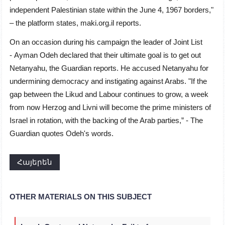
independent Palestinian state within the June 4, 1967 borders,"
– the platform states, maki.org.il reports.
On an occasion during his campaign the leader of Joint List
-
Ayman Odeh declared that their ultimate goal is to get out
Netanyahu, the Guardian reports. He accused Netanyahu for
undermining democracy and instigating against Arabs. "
If the
gap between the Likud and Labour continues to grow, a week
from now Herzog and Livni will become the prime ministers of
Israel in rotation, with the backing of the Arab parties,” - The
Guardian quotes Odeh's words.
Հայերեն
OTHER MATERIALS ON THIS SUBJECT