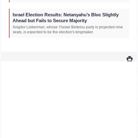
Israel Election Results: Netanyahu’s Bloc Slightly
Ahead but Fails to Secure Majority
Avigdor Lieberman, whose Yisrael Beiteinu party is projected nine
seats, is expected to be the election's kingmaker.