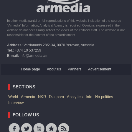
In other media partial or full reproductions of this website indication of the source
"Armedia" Information, Analytical Agency is required. Opinions expressed in the
website do not necessarily reflect the views of the editorial staff. The website is not
responsible for the content of the advertisement.
Address:
Vardanants 28/2-34, 0070 Yerevan, Armenia
Tel.:
+374 10 537259
E-mail:
info@armedia.am
Home page
About us
Partners
Advertisement
SECTIONS
World
Armenia
NKR
Diaspora
Analytics
Info
No-politics
Interview
FOLLOW US