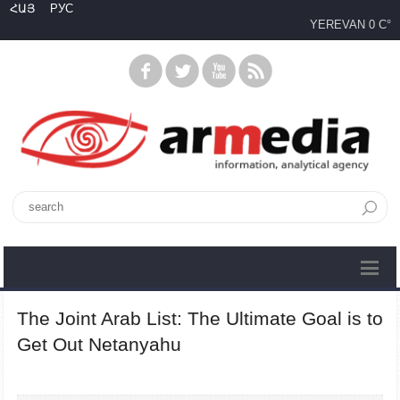
ՀԱՅ
РУС
YEREVAN
0 C°
The Joint Arab List: The Ultimate Goal is to
Get Out Netanyahu