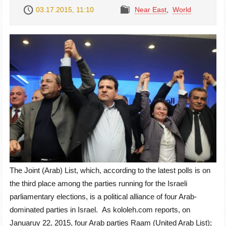
03.17.2015, 11:10
Near East
,
World
The Joint (Arab) List, which, according to the latest polls is on
the third place among the parties running for the Israeli
parliamentary elections, is a political alliance of four Arab-
dominated parties in Israel. As kololeh.com reports, on
Januaruy 22, 2015, four Arab parties Raam (United Arab List);