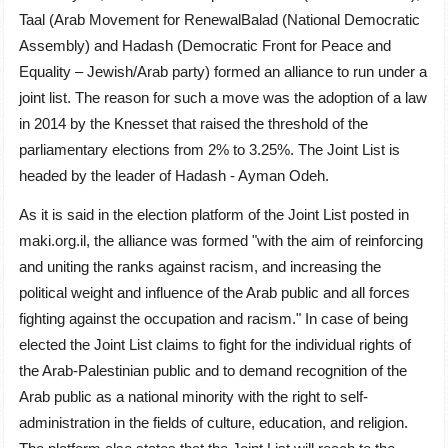
Taal (Arab Movement for RenewalBalad (National Democratic
Assembly) and Hadash (Democratic Front for Peace and
Equality – Jewish/Arab party) formed an alliance to run under a
joint list. The reason for such a move was the adoption of a law
in 2014 by the Knesset that raised the threshold of the
parliamentary elections from 2% to 3.25%. The Joint List is
headed by the leader of Hadash - Ayman Odeh.
As it is said in the election platform of the Joint List posted in
maki.org.il, the alliance was formed "with the aim of reinforcing
and uniting the ranks against racism, and increasing the
political weight and influence of the Arab public and all forces
fighting against the occupation and racism." In case of being
elected the Joint List claims to fight for the individual rights of
the Arab-Palestinian public and to demand recognition of the
Arab public as a national minority with the right to self-
administration in the fields of culture, education, and religion.