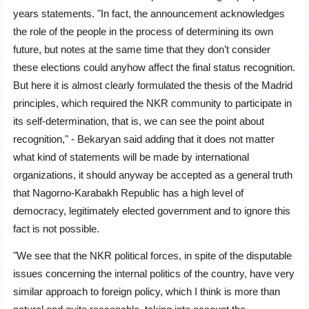
years statements. "In fact, the announcement acknowledges
the role of the people in the process of determining its own
future, but notes at the same time that they don’t consider
these elections could anyhow affect the final status recognition.
But here it is almost clearly formulated the thesis of the Madrid
principles, which required the NKR community to participate in
its self-determination, that is, we can see the point about
recognition," - Bekaryan said adding that it does not matter
what kind of statements will be made by international
organizations, it should anyway be accepted as a general truth
that Nagorno-Karabakh Republic has a high level of
democracy, legitimately elected government and to ignore this
fact is not possible.
"We see that the NKR political forces, in spite of the disputable
issues concerning the internal politics of the country, have very
similar approach to foreign policy, which I think is more than