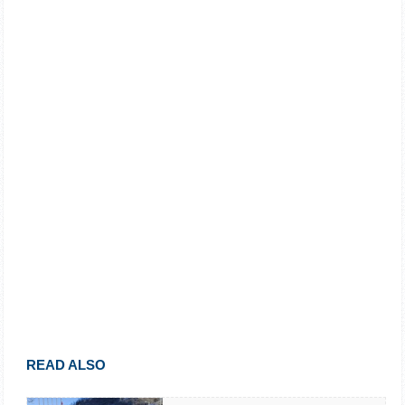
READ ALSO