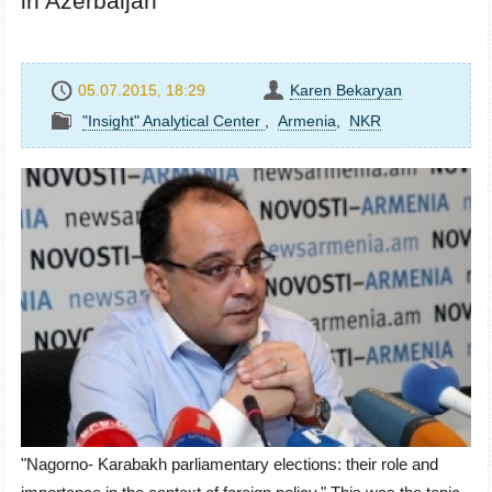
in Azerbaijan
05.07.2015, 18:29
Karen Bekaryan
"Insight" Analytical Center
,
Armenia
,
NKR
"Nagorno- Karabakh parliamentary elections: their role and