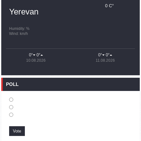
0 C°
15:43
02.10.2023
Yerevan
Ararat Mirzoyan Held a Telephone Conversation with Sergey
Lavrov
15:06
02.10.2023
Humidity: %
Wind: km/h
French president rules out fighter jet supplies to Ukraine in
near future
14:47
02.10.2023
0°
0°
0°
0°
5 Day Weather Forecast in Armenia
10.08.2026
11.08.2026
14:44
02.10.2023
President Vahagn Khachaturyan wrote a note in the book of
condolences opened in the Embassy of Syria in Armenia
POLL
14:20
02.10.2023
Azerbaijan’s provocations impede establishment of peace
and stability – Armenian FM tells Russian Co-Chair of OSCE
MG
12:57
02.10.2023
France representation to OSCE: Paris calls on Azerbaijan to
restore freedom of movement through Lachin corridor