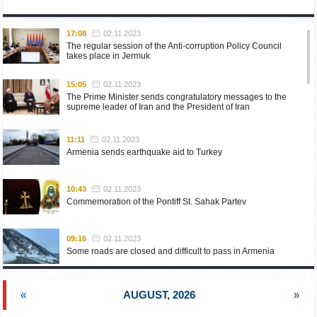
17:08
02.11.2023
The regular session of the Anti-corruption Policy Council
takes place in Jermuk
15:05
02.11.2023
The Prime Minister sends congratulatory messages to the
supreme leader of Iran and the President of Iran
11:11
02.11.2023
Armenia sends earthquake aid to Turkey
10:43
02.11.2023
Commemoration of the Pontiff St. Sahak Partev
09:16
02.11.2023
Some roads are closed and difficult to pass in Armenia
19:55
02.10.2023
«
AUGUST, 2026
»
Phone conversation of the Foreign Minister of Armenia with
the U.S. Assistant Secretary of State for European and
Eurasian Affairs