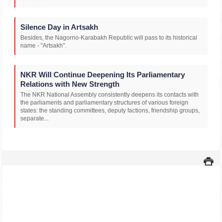
Silence Day in Artsakh
Besides, the Nagorno-Karabakh Republic will pass to its historical
name - "Artsakh".
NKR Will Continue Deepening Its Parliamentary
Relations with New Strength
The NKR National Assembly consistently deepens its contacts with
the parliaments and parliamentary structures of various foreign
states: the standing committees, deputy factions, friendship groups,
separate...