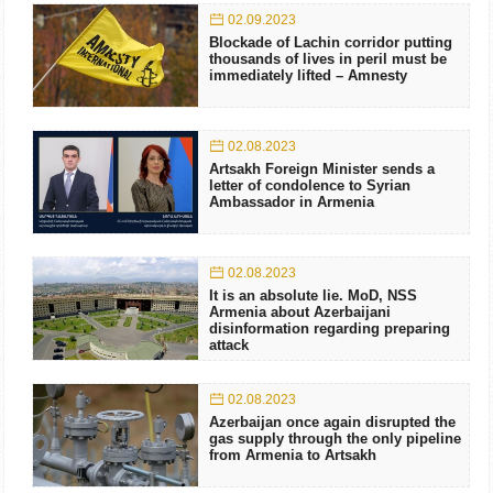
02.09.2023
Blockade of Lachin corridor putting
thousands of lives in peril must be
immediately lifted – Amnesty
02.08.2023
Artsakh Foreign Minister sends a
letter of condolence to Syrian
Ambassador in Armenia
02.08.2023
It is an absolute lie. MoD, NSS
Armenia about Azerbaijani
disinformation regarding preparing
attack
02.08.2023
Azerbaijan once again disrupted the
gas supply through the only pipeline
from Armenia to Artsakh