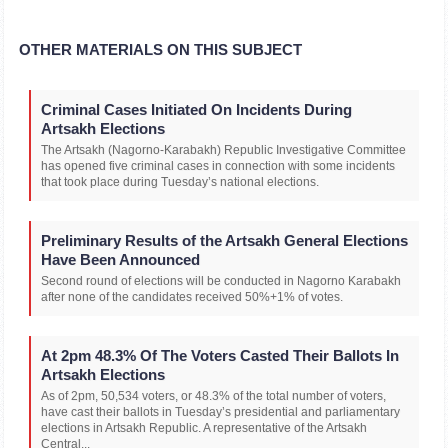
OTHER MATERIALS ON THIS SUBJECT
Criminal Cases Initiated On Incidents During
Artsakh Elections
The Artsakh (Nagorno-Karabakh) Republic Investigative Committee
has opened five criminal cases in connection with some incidents
that took place during Tuesday’s national elections.
Preliminary Results of the Artsakh General Elections
Have Been Announced
Second round of elections will be conducted in Nagorno Karabakh
after none of the candidates received 50%+1% of votes.
At 2pm 48.3% Of The Voters Casted Their Ballots In
Artsakh Elections
As of 2pm, 50,534 voters, or 48.3% of the total number of voters,
have cast their ballots in Tuesday’s presidential and parliamentary
elections in Artsakh Republic. A representative of the Artsakh
Central...