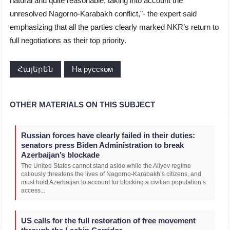
natural and quite reasonable, taking into account the
unresolved Nagorno-Karabakh conflict,"- the expert said
emphasizing that all the parties clearly marked NKR’s return to
full negotiations as their top priority.
Հայերեն
На русском
OTHER MATERIALS ON THIS SUBJECT
Russian forces have clearly failed in their duties:
senators press Biden Administration to break
Azerbaijan’s blockade
The United States cannot stand aside while the Aliyev regime
callously threatens the lives of Nagorno-Karabakh’s citizens, and
must hold Azerbaijan to account for blocking a civilian population’s
access...
US calls for the full restoration of free movement