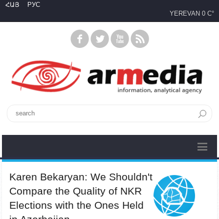
ՀԱՅ
РУС
YEREVAN
0 C°
Karen Bekaryan: We Shouldn't
Compare the Quality of NKR
Elections with the Ones Held