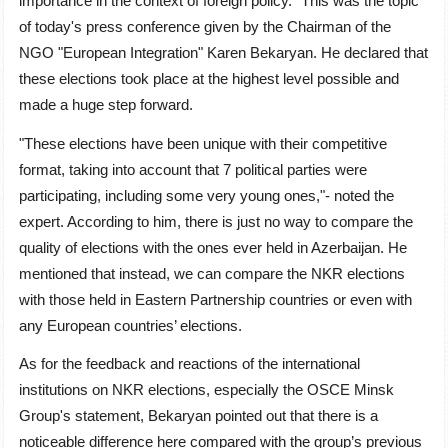
importance in the context of foreign policy." This was the topic
of today's press conference given by the Chairman of the
NGO "European Integration" Karen Bekaryan. He declared that
these elections took place at the highest level possible and
made a huge step forward.
"These elections have been unique with their competitive
format, taking into account that 7 political parties were
participating, including some very young ones,"- noted the
expert. According to him, there is just no way to compare the
quality of elections with the ones ever held in Azerbaijan. He
mentioned that instead, we can compare the NKR elections
with those held in Eastern Partnership countries or even with
any European countries’ elections.
As for the feedback and reactions of the international
institutions on NKR elections, especially the OSCE Minsk
Group's statement, Bekaryan pointed out that there is a
noticeable difference here compared with the group’s previous