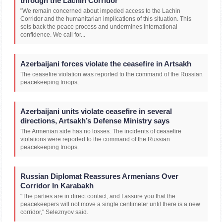
through the Lachin Corridor
"We remain concerned about impeded access to the Lachin
Corridor and the humanitarian implications of this situation. This
sets back the peace process and undermines international
confidence. We call for...
Azerbaijani forces violate the ceasefire in Artsakh
The ceasefire violation was reported to the command of the Russian
peacekeeping troops.
Azerbaijani units violate ceasefire in several
directions, Artsakh’s Defense Ministry says
The Armenian side has no losses. The incidents of ceasefire
violations were reported to the command of the Russian
peacekeeping troops.
Russian Diplomat Reassures Armenians Over
Corridor In Karabakh
"The parties are in direct contact, and I assure you that the
peacekeepers will not move a single centimeter until there is a new
corridor," Seleznyov said.