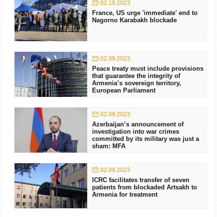
02.10.2023
France, US urge 'immediate' end to
Nagorno Karabakh blockade
02.09.2023
Peace treaty must include provisions
that guarantee the integrity of
Armenia’s sovereign territory,
European Parliament
02.09.2023
Azerbaijan’s announcement of
investigation into war crimes
committed by its military was just a
sham: MFA
02.09.2023
ICRC facilitates transfer of seven
patients from blockaded Artsakh to
Armenia for treatment