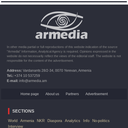
of Armenian peacekeepers
10:16
02.10.2023
The United States withdrew from sanctions against Syria for
six months the provision of assistance after the earthquake
In other media partial or full reproductions of this website indication of the source
"Armedia" Information, Analytical Agency is required. Opinions expressed in the
website do not necessarily reflect the views of the editorial staff. The website is not
responsible for the content of the advertisement.
Address:
Vardanants 28/2-34, 0070 Yerevan, Armenia
Tel.:
+374 10 537259
E-mail:
info@armedia.am
Home page
About us
Partners
Advertisement
SECTIONS
World
Armenia
NKR
Diaspora
Analytics
Info
No-politics
Interview