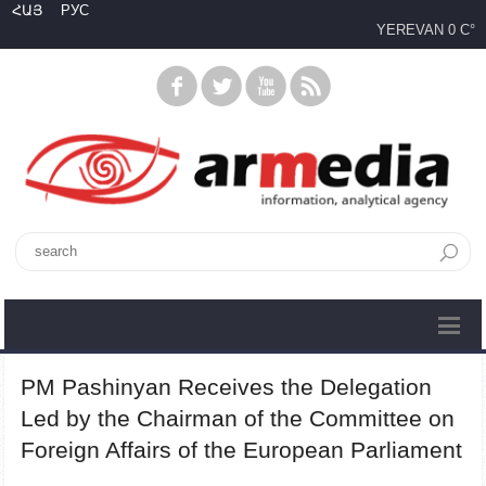
ՀԱՅ
РУС
YEREVAN
0 C°
PM Pashinyan Receives the Delegation
Led by the Chairman of the Committee on
Foreign Affairs of the European Parliament