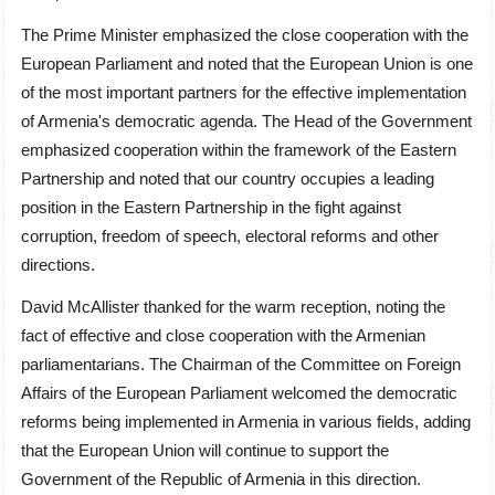
The Prime Minister emphasized the close cooperation with the
European Parliament and noted that the European Union is one
of the most important partners for the effective implementation
of Armenia's democratic agenda. The Head of the Government
emphasized cooperation within the framework of the Eastern
Partnership and noted that our country occupies a leading
position in the Eastern Partnership in the fight against
corruption, freedom of speech, electoral reforms and other
directions.
David McAllister thanked for the warm reception, noting the
fact of effective and close cooperation with the Armenian
parliamentarians. The Chairman of the Committee on Foreign
Affairs of the European Parliament welcomed the democratic
reforms being implemented in Armenia in various fields, adding
that the European Union will continue to support the
Government of the Republic of Armenia in this direction.