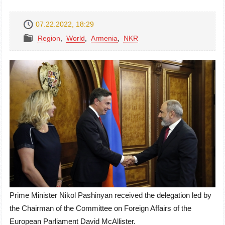
07.22.2022, 18:29
Region
,
World
,
Armenia
,
NKR
Prime Minister Nikol Pashinyan received the delegation led by
the Chairman of the Committee on Foreign Affairs of the
European Parliament David McAllister.