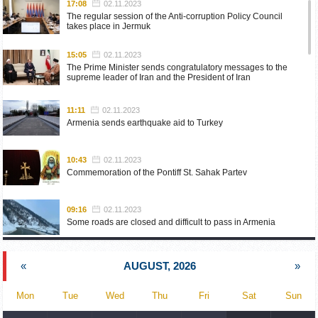
17:08
02.11.2023
The regular session of the Anti-corruption Policy Council
takes place in Jermuk
15:05
02.11.2023
The Prime Minister sends congratulatory messages to the
supreme leader of Iran and the President of Iran
11:11
02.11.2023
Armenia sends earthquake aid to Turkey
10:43
02.11.2023
Commemoration of the Pontiff St. Sahak Partev
09:16
02.11.2023
Some roads are closed and difficult to pass in Armenia
19:55
02.10.2023
«
AUGUST, 2026
»
Phone conversation of the Foreign Minister of Armenia with
the U.S. Assistant Secretary of State for European and
Eurasian Affairs
Mon
Tue
Wed
Thu
Fri
Sat
Sun