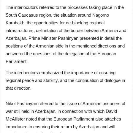
The interlocutors referred to the processes taking place in the
South Caucasus region, the situation around Nagorno
Karabakh, the opportunities for de-blocking regional
infrastructures, delimitation of the border between Armenia and
Azerbaijan. Prime Minister Pashinyan presented in detail the
positions of the Armenian side in the mentioned directions and
answered the questions of the delegation of the European
Parliament.
The interlocutors emphasized the importance of ensuring
regional peace and stability, and the continuation of dialogue in
that direction.
Nikol Pashinyan referred to the issue of Armenian prisoners of
war still held in Azerbaijan, in connection with which David
McAllister noted that the European Parliament also attaches
importance to ensuring their return by Azerbaijan and will