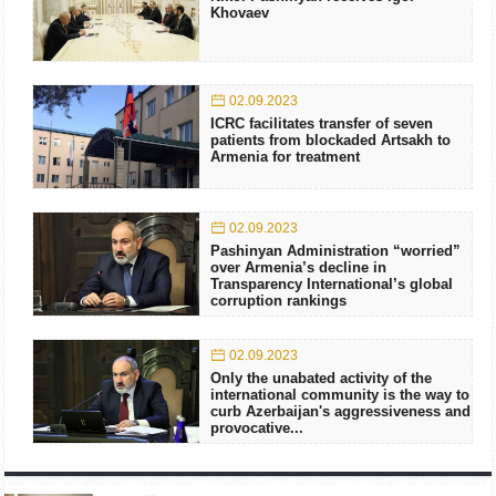
Khovaev
02.09.2023
ICRC facilitates transfer of seven
patients from blockaded Artsakh to
Armenia for treatment
02.09.2023
Pashinyan Administration “worried”
over Armenia’s decline in
Transparency International’s global
corruption rankings
02.09.2023
Only the unabated activity of the
international community is the way to
curb Azerbaijan's aggressiveness and
provocative...