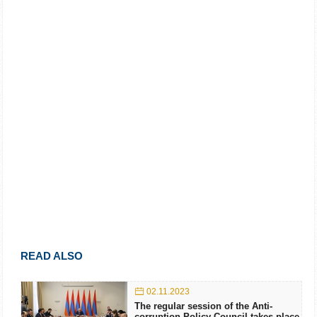
READ ALSO
02.11.2023
The regular session of the Anti-
corruption Policy Council takes place