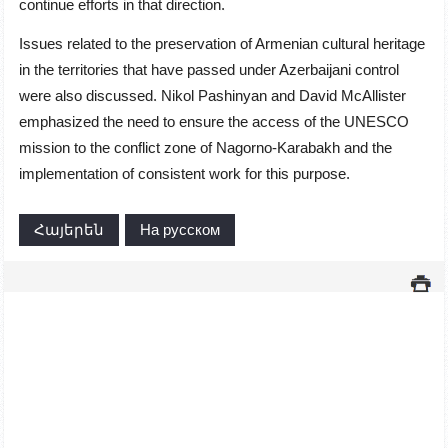
continue efforts in that direction.
Issues related to the preservation of Armenian cultural heritage
in the territories that have passed under Azerbaijani control
were also discussed. Nikol Pashinyan and David McAllister
emphasized the need to ensure the access of the UNESCO
mission to the conflict zone of Nagorno-Karabakh and the
implementation of consistent work for this purpose.
Հայերեն
На русском