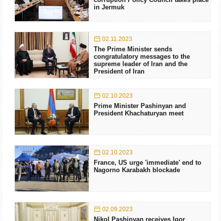
in Jermuk
02.11.2023
The Prime Minister sends
congratulatory messages to the
supreme leader of Iran and the
President of Iran
02.10.2023
Prime Minister Pashinyan and
President Khachaturyan meet
02.10.2023
France, US urge 'immediate' end to
Nagorno Karabakh blockade
02.09.2023
Nikol Pashinyan receives Igor