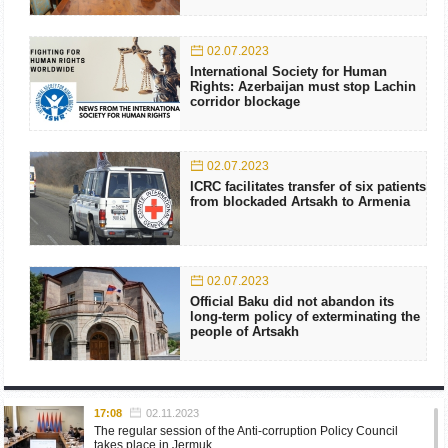
02.07.2023
International Society for Human
Rights: Azerbaijan must stop Lachin
corridor blockage
02.07.2023
ICRC facilitates transfer of six patients
from blockaded Artsakh to Armenia
02.07.2023
Official Baku did not abandon its
long-term policy of exterminating the
people of Artsakh
17:08
02.11.2023
The regular session of the Anti-corruption Policy Council
takes place in Jermuk