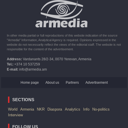
10:16
02.10.2023
The United States withdrew from sanctions against Syria for
six months the provision of assistance after the earthquake
In other media partial or full reproductions of this website indication of the source
"Armedia" Information, Analytical Agency is required. Opinions expressed in the
website do not necessarily reflect the views of the editorial staff. The website is not
responsible for the content of the advertisement.
Address:
Vardanants 28/2-34, 0070 Yerevan, Armenia
Tel.:
+374 10 537259
E-mail:
info@armedia.am
Home page
About us
Partners
Advertisement
SECTIONS
World
Armenia
NKR
Diaspora
Analytics
Info
No-politics
Interview
FOLLOW US