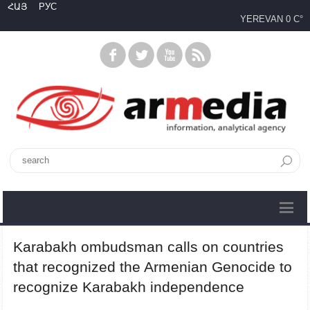
ՀԱՅ
РУС
YEREVAN
0 C°
Karabakh ombudsman calls on countries
that recognized the Armenian Genocide to
recognize Karabakh independence