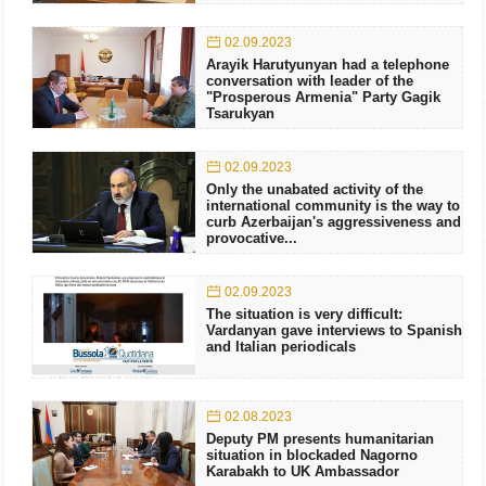
02.09.2023
Arayik Harutyunyan had a telephone
conversation with leader of the
"Prosperous Armenia" Party Gagik
Tsarukyan
02.09.2023
Only the unabated activity of the
international community is the way to
curb Azerbaijan's aggressiveness and
provocative...
02.09.2023
The situation is very difficult:
Vardanyan gave interviews to Spanish
and Italian periodicals
02.08.2023
Deputy PM presents humanitarian
situation in blockaded Nagorno
Karabakh to UK Ambassador