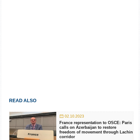
READ ALSO
02.10.2023
France representation to OSCE: Paris
calls on Azerbaijan to restore
freedom of movement through Lachin
corridor