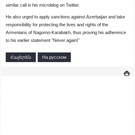
similar call in his microblog on Twitter.
He also urged to apply sanctions against Azerbaijan and take
responsibility for protecting the lives and rights of the
Armenians of Nagorno-Karabakh, thus proving his adherence
to his earlier statement "Never again!"
Հայերեն
На русском