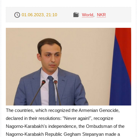
01.06.2023, 21:10
World
,
NKR
The countries, which recognized the Armenian Genocide,
declared in their resolutions: "Never again!", recognize
Nagorno-Karabakh's independence, the Ombudsman of the
Nagorno-Karabakh Republic Gegham Stepanyan made a