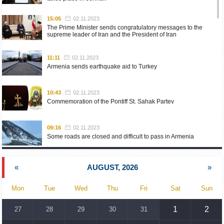
15:05
02.11.2023
The Prime Minister sends congratulatory messages to the
supreme leader of Iran and the President of Iran
11:11
02.11.2023
Armenia sends earthquake aid to Turkey
10:43
02.11.2023
Commemoration of the Pontiff St. Sahak Partev
09:16
02.11.2023
Some roads are closed and difficult to pass in Armenia
19:55
02.10.2023
«
AUGUST, 2026
»
Phone conversation of the Foreign Minister of Armenia with
the U.S. Assistant Secretary of State for European and
Eurasian Affairs
Mon
Tue
Wed
Thu
Fri
Sat
Sun
18:30
02.10.2023
1
2
27
28
29
30
31
Prime Minister Pashinyan and President Khachaturyan meet