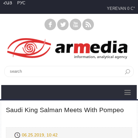
ՀԱՅ
РУС
YEREVAN
0 C°
Saudi King Salman Meets With Pompeo
06.25.2019, 10:42