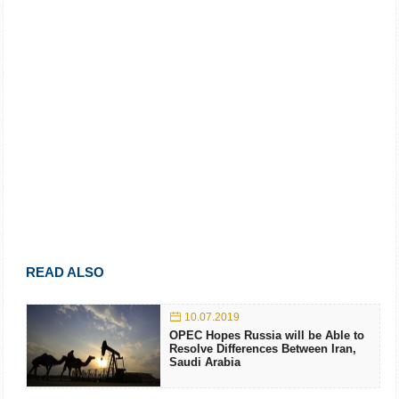
READ ALSO
10.07.2019
OPEC Hopes Russia will be Able to
Resolve Differences Between Iran,
Saudi Arabia