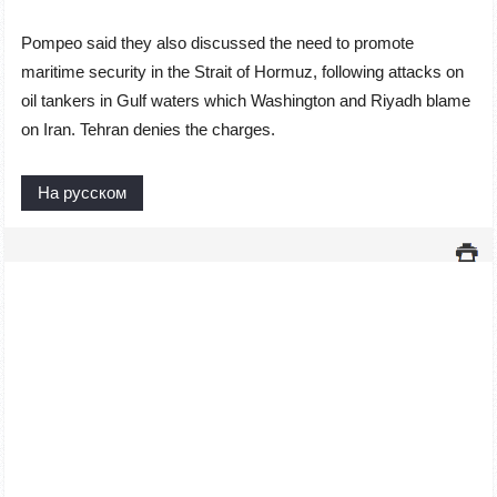
Pompeo said they also discussed the need to promote
maritime security in the Strait of Hormuz, following attacks on
oil tankers in Gulf waters which Washington and Riyadh blame
on Iran. Tehran denies the charges.
На русском