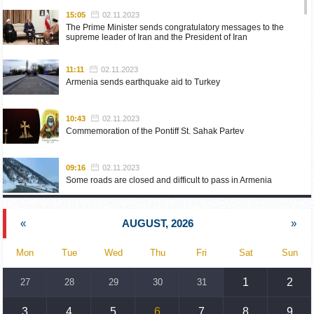
15:05
02.11.2023
The Prime Minister sends congratulatory messages to the
supreme leader of Iran and the President of Iran
11:11
02.11.2023
Armenia sends earthquake aid to Turkey
10:43
02.11.2023
Commemoration of the Pontiff St. Sahak Partev
09:16
02.11.2023
Some roads are closed and difficult to pass in Armenia
19:55
02.10.2023
«
AUGUST, 2026
»
Phone conversation of the Foreign Minister of Armenia with
the U.S. Assistant Secretary of State for European and
Eurasian Affairs
Mon
Tue
Wed
Thu
Fri
Sat
Sun
18:30
02.10.2023
1
2
27
28
29
30
31
Prime Minister Pashinyan and President Khachaturyan meet
3
4
5
6
7
8
9