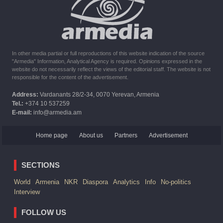
The United States withdrew from sanctions against Syria for
six months the provision of assistance after the earthquake
In other media partial or full reproductions of this website indication of the source
"Armedia" Information, Analytical Agency is required. Opinions expressed in the
website do not necessarily reflect the views of the editorial staff. The website is not
responsible for the content of the advertisement.
Address:
Vardanants 28/2-34, 0070 Yerevan, Armenia
Tel.:
+374 10 537259
E-mail:
info@armedia.am
Home page
About us
Partners
Advertisement
SECTIONS
World
Armenia
NKR
Diaspora
Analytics
Info
No-politics
Interview
FOLLOW US