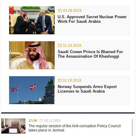
03.28.2019
U.S. Approved Secret Nuclear Power
Work For Saudi Arabia
11.18.2018
Saudi Crown Prince Is Blamed For
The Assassination Of Khashoggi
11.10.2018
Norway Suspends Arms Export
Licenses to Saudi Arabia
17:08
02.11.2023
The regular session of the Anti-corruption Policy Council
takes place in Jermuk