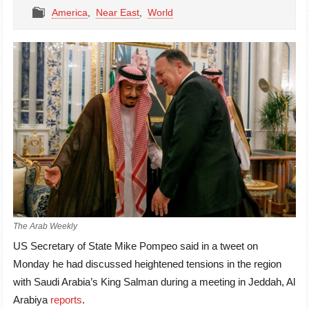
America
,
Near East
,
World
The Arab Weekly
US Secretary of State Mike Pompeo said in a tweet on
Monday he had discussed heightened tensions in the region
with Saudi Arabia’s King Salman during a meeting in Jeddah, Al
Arabiya
reports
.