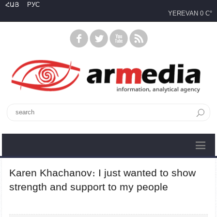
ՀԱՅ
РУС
YEREVAN
0 C°
Karen Khachanov։ I just wanted to show
strength and support to my people