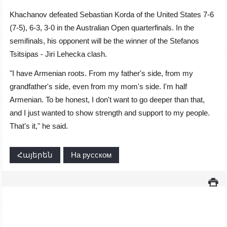
Khachanov defeated Sebastian Korda of the United States 7-6
(7-5), 6-3, 3-0 in the Australian Open quarterfinals. In the
semifinals, his opponent will be the winner of the Stefanos
Tsitsipas - Jiri Lehecka clash.
"I have Armenian roots. From my father's side, from my
grandfather's side, even from my mom's side. I'm half
Armenian. To be honest, I don't want to go deeper than that,
and I just wanted to show strength and support to my people.
That's it," he said.
Հայերեն
На русском