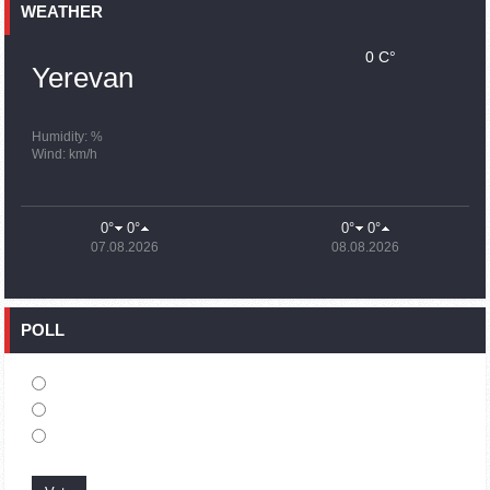
Earthquake death toll in Turkey rises to 18,342
WEATHER
0 C°
15:43
02.10.2023
Yerevan
Ararat Mirzoyan Held a Telephone Conversation with Sergey
Lavrov
15:06
02.10.2023
Humidity: %
Wind: km/h
French president rules out fighter jet supplies to Ukraine in
near future
14:47
02.10.2023
0°
0°
0°
0°
5 Day Weather Forecast in Armenia
07.08.2026
08.08.2026
14:44
02.10.2023
President Vahagn Khachaturyan wrote a note in the book of
condolences opened in the Embassy of Syria in Armenia
POLL
14:20
02.10.2023
Azerbaijan’s provocations impede establishment of peace
and stability – Armenian FM tells Russian Co-Chair of OSCE
MG
12:57
02.10.2023
France representation to OSCE: Paris calls on Azerbaijan to