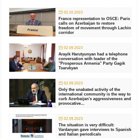
02.10.2023
France representation to OSCE: Paris
calls on Azerbaijan to restore
freedom of movement through Lachin
corridor
02.09.2023
Arayik Harutyunyan had a telephone
conversation with leader of the
"Prosperous Armenia" Party Gagik
Tsarukyan
02.09.2023
Only the unabated activity of the
international community is the way to
curb Azerbaijan's aggressiveness and
provocative...
02.09.2023
The situation is very difficult:
Vardanyan gave interviews to Spanish
and Italian periodicals