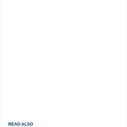
READ ALSO