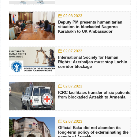
02.08.2023
Deputy PM presents humanitarian
situation in blockaded Nagorno
Karabakh to UK Ambassador
02.07.2023
International Society for Human
Rights: Azerbaijan must stop Lachin
corridor blockage
02.07.2023
ICRC facilitates transfer of six patients
from blockaded Artsakh to Armenia
02.07.2023
Official Baku did not abandon its
long-term policy of exterminating the
people of Artsakh