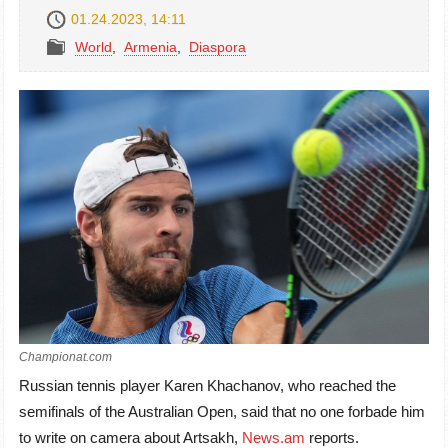
01.24.2023, 14:11
World
,
Armenia
,
Diaspora
Championat.com
Russian tennis player Karen Khachanov, who reached the
semifinals of the Australian Open, said that no one forbade him
to write on camera about Artsakh
,
News.am
reports
.