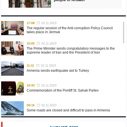
17:08
02.11.2023
The regular session of the Anti-corruption Policy Council
takes place in Jermuk
15:05
02.11.2023
The Prime Minister sends congratulatory messages to the
supreme leader of Iran and the President of Iran
11:11
02.11.2023
Armenia sends earthquake aid to Turkey
10:43
02.11.2023
Commemoration of the Pontiff St. Sahak Partev
09:16
02.11.2023
Some roads are closed and difficult to pass in Armenia
19:55
02.10.2023