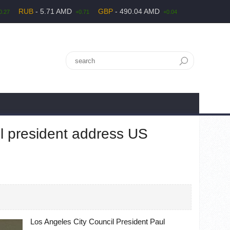
RUB
- 5.71 AMD
GBP
- 490.04 AMD
0.27
+0.71
+0.04
l president address US
Los Angeles City Council President Paul