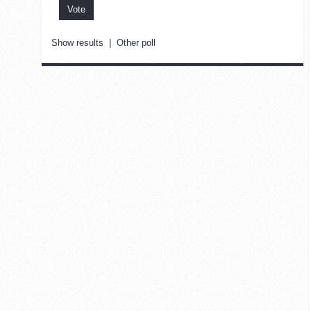
Show results
|
Other poll