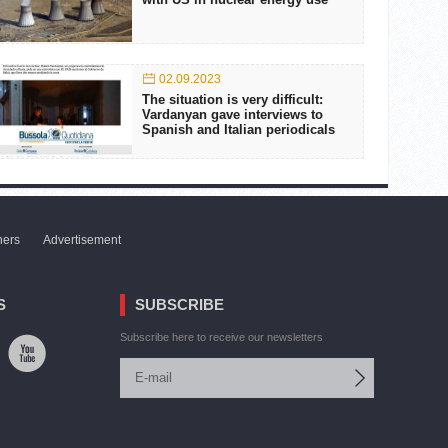
02.09.2023
The situation is very difficult:
Vardanyan gave interviews to
Spanish and Italian periodicals
ners
Advertisement
S
SUBSCRIBE
Subscribe here to receive our newsletters