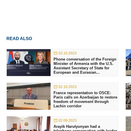
READ ALSO
02.10.2023
Phone conversation of the Foreign
Minister of Armenia with the U.S.
Assistant Secretary of State for
European and Eurasian...
02.10.2023
France representation to OSCE:
Paris calls on Azerbaijan to restore
freedom of movement through
Lachin corridor
02.09.2023
Arayik Harutyunyan had a
telephone conversation with leader