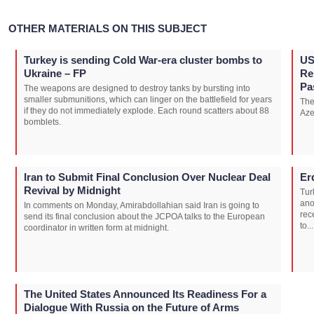
OTHER MATERIALS ON THIS SUBJECT
Turkey is sending Cold War-era cluster bombs to
US
Ukraine – FP
Re
Pa
The weapons are designed to destroy tanks by bursting into
smaller submunitions, which can linger on the battlefield for years
The
if they do not immediately explode. Each round scatters about 88
Aze
bomblets.
Iran to Submit Final Conclusion Over Nuclear Deal
Er
Revival by Midnight
Tur
ano
In comments on Monday, Amirabdollahian said Iran is going to
rec
send its final conclusion about the JCPOA talks to the European
to...
coordinator in written form at midnight.
The United States Announced Its Readiness For a
Dialogue With Russia on the Future of Arms