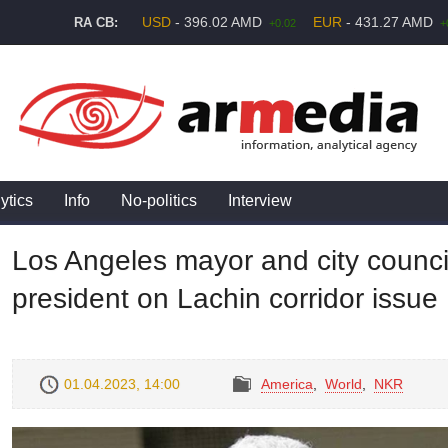
USD
- 396.02 AMD
EUR
- 431.27 AMD
RA CB:
+0.02
+
ytics
Info
No-politics
Interview
Los Angeles mayor and city counci
president on Lachin corridor issue
01.04.2023, 14:00
America
,
World
,
NKR