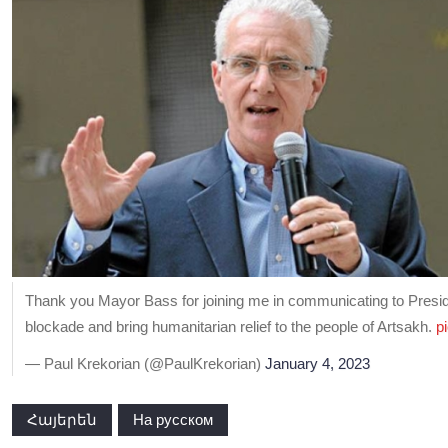
Thank you Mayor Bass for joining me in communicating to President
blockade and bring humanitarian relief to the people of Artsakh.
p
— Paul Krekorian (@PaulKrekorian)
January 4, 2023
Հայերեն
На русском