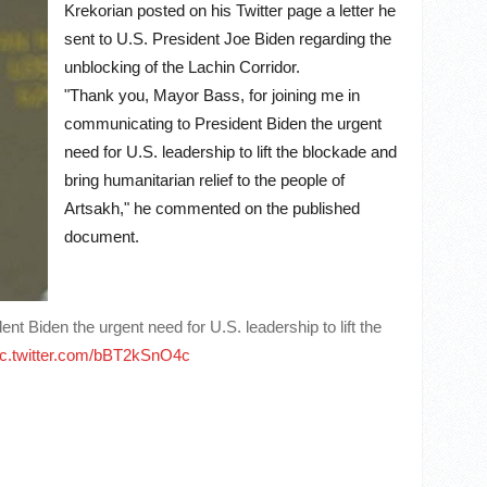
Krekorian posted on his Twitter page a letter he
sent to U.S. President Joe Biden regarding the
unblocking of the Lachin Corridor.
"Thank you, Mayor Bass, for joining me in
communicating to President Biden the urgent
need for U.S. leadership to lift the blockade and
bring humanitarian relief to the people of
Artsakh," he commented on the published
document.
 Biden the urgent need for U.S. leadership to lift the
ic.twitter.com/bBT2kSnO4c