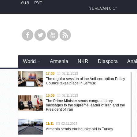
ՀԱՅ
РУС
YEREVAN
0 C°
World
Armenia
NKR
Diaspora
Anal
17:08
02.11.2023
The regular session of the Anti-corruption Policy
Council takes place in Jermuk
15:05
02.11.2023
The Prime Minister sends congratulatory
messages to the supreme leader of Iran and the
President of Iran
11:11
02.11.2023
Armenia sends earthquake aid to Turkey