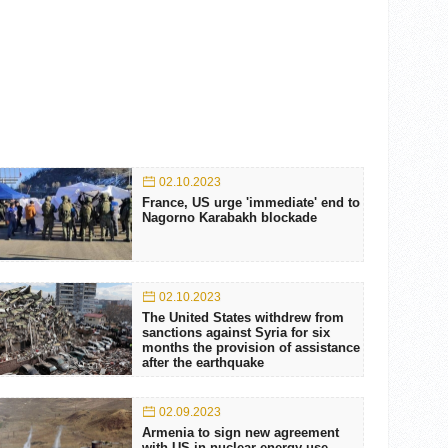
02.10.2023
France, US urge 'immediate' end to
Nagorno Karabakh blockade
02.10.2023
The United States withdrew from
sanctions against Syria for six
months the provision of assistance
after the earthquake
02.09.2023
Armenia to sign new agreement
with US in nuclear energy use