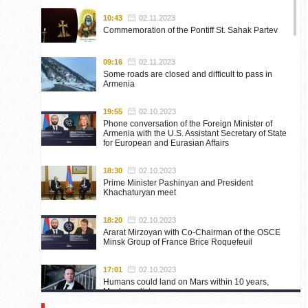
10:43
02.11.2023
Commemoration of the Pontiff St. Sahak Partev
09:16
02.11.2023
Some roads are closed and difficult to pass in
Armenia
19:55
02.10.2023
Phone conversation of the Foreign Minister of
Armenia with the U.S. Assistant Secretary of State
for European and Eurasian Affairs
18:30
02.10.2023
Prime Minister Pashinyan and President
Khachaturyan meet
18:20
02.10.2023
Ararat Mirzoyan with Co-Chairman of the OSCE
Minsk Group of France Brice Roquefeuil
17:01
02.10.2023
Humans could land on Mars within 10 years,
Musk predicts