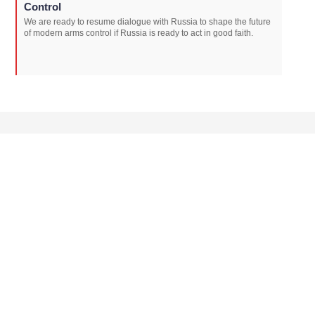
Control
We are ready to resume dialogue with Russia to shape the future
of modern arms control if Russia is ready to act in good faith.