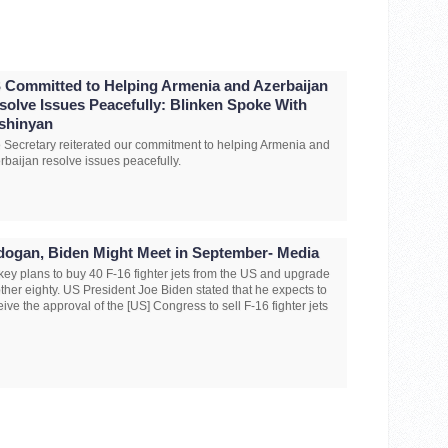
 Committed to Helping Armenia and Azerbaijan
solve Issues Peacefully: Blinken Spoke With
shinyan
 Secretary reiterated our commitment to helping Armenia and
rbaijan resolve issues peacefully.
dogan, Biden Might Meet in September- Media
key plans to buy 40 F-16 fighter jets from the US and upgrade
ther eighty. US President Joe Biden stated that he expects to
eive the approval of the [US] Congress to sell F-16 fighter jets