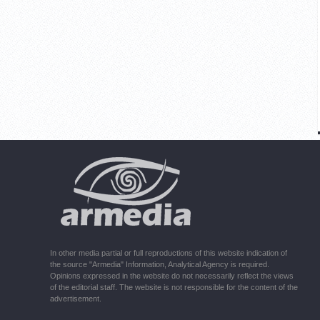
In other media partial or full reproductions of this website indication of
the source "Armedia" Information, Analytical Agency is required.
Opinions expressed in the website do not necessarily reflect the views
of the editorial staff. The website is not responsible for the content of the
advertisement.