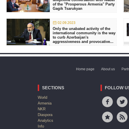
of the "Prosperous Armenia" Party
Gagik Tsarukyan
02.09.2023
Only the unabated activity of the
international community is the way
to curb Azerbaijan's
aggressiveness and provocative...
Home page
About us
Part
SECTIONS
FOLLOW U
World
Armenia
NKR
Diaspora
Analytics
Info