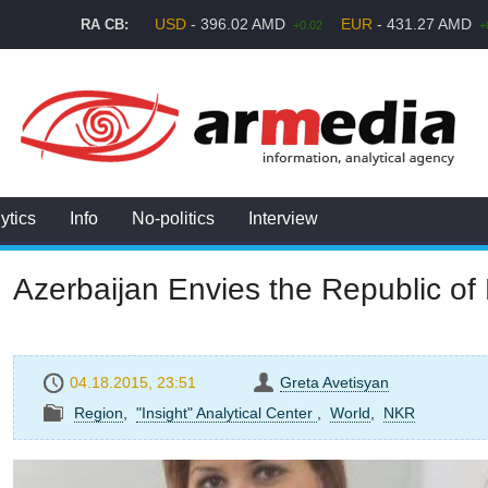
USD
- 396.02 AMD
EUR
- 431.27 AMD
RA CB:
+0.02
+
ytics
Info
No-politics
Interview
Azerbaijan Envies the Republic o
04.18.2015, 23:51
Greta Avetisyan
Region
,
"Insight" Analytical Center
,
World
,
NKR