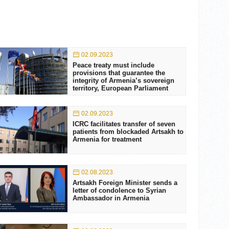
02.09.2023
Peace treaty must include
provisions that guarantee the
integrity of Armenia’s sovereign
territory, European Parliament
02.09.2023
ICRC facilitates transfer of seven
patients from blockaded Artsakh to
Armenia for treatment
02.08.2023
Artsakh Foreign Minister sends a
letter of condolence to Syrian
Ambassador in Armenia