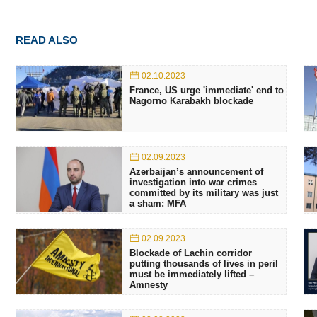
READ ALSO
02.10.2023
France, US urge 'immediate' end to
Nagorno Karabakh blockade
02.09.2023
Azerbaijan’s announcement of
investigation into war crimes
committed by its military was just
a sham: MFA
02.09.2023
Blockade of Lachin corridor
putting thousands of lives in peril
must be immediately lifted –
Amnesty