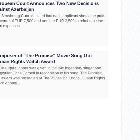
ropean Court Announces Two New Decisions
ainst Azerbaijan
 Strasbourg Court decided that each applicant should be paid
award of EUR 7,500 and another EUR 2,500 to reimburse the
rt expenses.
mposer of "The Promise" Movie Song Got
man Rights Watch Award
 inaugural honor was given to the late legendary singer and
gwriter Chris Cornell in recognition of his song, The Promise.
 award was presented at The Voices for Justice Human Rights
ch Annual...