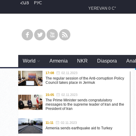
ՀԱՅ
РУС
YEREVAN
0 C°
World
Armenia
NKR
Diaspora
Anal
17:08
02.11.2023
The regular session of the Anti-corruption Policy
Council takes place in Jermuk
15:05
02.11.2023
The Prime Minister sends congratulatory
messages to the supreme leader of Iran and the
President of Iran
11:11
02.11.2023
Armenia sends earthquake aid to Turkey