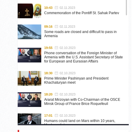
10:43
02.11.2023
Commemoration of the Pontiff St. Sahak Partev
09:16
02.11.2023
Some roads are closed and difficult to pass in
Armenia
19:55
02.10.2023
Phone conversation of the Foreign Minister of
Armenia with the U.S. Assistant Secretary of State
for European and Eurasian Affairs
18:30
02.10.2023
Prime Minister Pashinyan and President
Khachaturyan meet
18:20
02.10.2023
Ararat Mirzoyan with Co-Chairman of the OSCE
Minsk Group of France Brice Roquefeuil
17:01
02.10.2023
Humans could land on Mars within 10 years,
Musk predicts