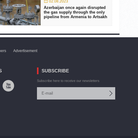
02.08.2023
Azerbaijan once again disrupted
the gas supply through the only
pipeline from Armenia to Artsakh
ners
Advertisement
S
SUBSCRIBE
Subscribe here to receive our newsletters