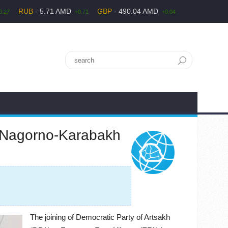
RUB
- 5.71 AMD
GBP
- 490.04 AMD
0.27
+0.71
+0.04
f Nagorno-Karabakh
The joining of Democratic Party of Artsakh