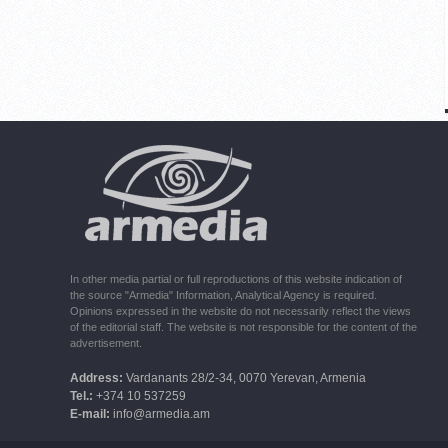
In other media partial or full reproductions of this website indication of
the source "Armedia" Information, Analytical Agency is required.
Opinions expressed in the website do not necessarily reflect the views
of the editorial staff. The website is not responsible for the content of the
advertisement.
Address:
Vardanants 28/2-34, 0070 Yerevan, Armenia
Tel.:
+374 10 537259
E-mail:
info@armedia.am