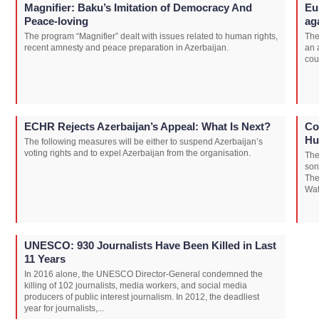
Magnifier: Baku’s Imitation of Democracy And
Eu
Peace-loving
ag
The program “Magnifier” dealt with issues related to human rights,
The
recent amnesty and peace preparation in Azerbaijan.
an 
cou
ECHR Rejects Azerbaijan’s Appeal: What Is Next?
Co
Hu
The following measures will be either to suspend Azerbaijan’s
voting rights and to expel Azerbaijan from the organisation.
The
son
The
Wat
UNESCO: 930 Journalists Have Been Killed in Last
11 Years
In 2016 alone, the UNESCO Director-General condemned the
killing of 102 journalists, media workers, and social media
producers of public interest journalism. In 2012, the deadliest
year for journalists,...