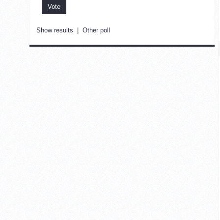
Show results
|
Other poll