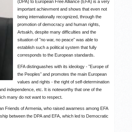
(DPA) to European Free Alliance (EFA) is a very
important achievment and shows that even not
being internationally recognized, through the
promotion of democracy and human rights,
Artsakh, despite many difficulties and the
situation of "no war, no peace" was able to
establish such a political system that fully
corresponds to the European standards.
EFA distinguashes with its ideology - "Europe of
the Peoples" and promotes the main European
values and rights - the right of self-determination
nd independence, etc. It is noteworthy that one of the
which many do not want to respect.
opean Friends of Armenia, who raised awarness among EFA
onship between the DPA and EFA, which led to Democratic