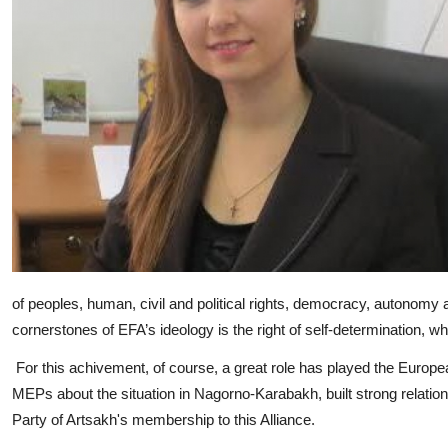
of peoples, human, civil and political rights, democracy, autonomy a
cornerstones of EFA’s ideology is the right of self-determination, 
For this achivement, of course, a great role has played the Eur
MEPs about the situation in Nagorno-Karabakh, built strong relati
Party of Artsakh's membership to this Alliance.