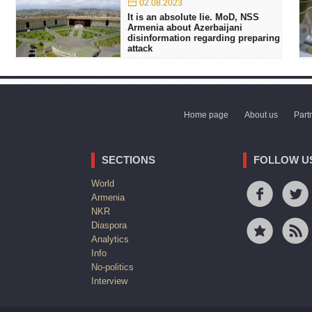
02.08.2023
It is an absolute lie. MoD, NSS
Armenia about Azerbaijani
disinformation regarding preparing
attack
Home page
About us
Part
SECTIONS
FOLLOW U
World
Armenia
NKR
Diaspora
Analytics
Info
No-politics
Interview