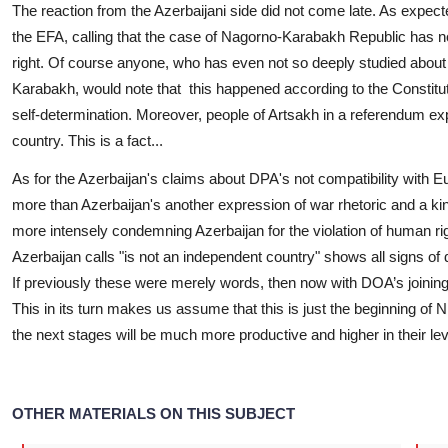
The reaction from the Azerbaijani side did not come late. As expect
the EFA, calling that the case of Nagorno-Karabakh Republic has not
right. Of course anyone, who has even not so deeply studied about
Karabakh, would note that this happened according to the Constituti
self-determination. Moreover, people of Artsakh in a referendum exp
country. This is a fact...
As for the Azerbaijan's claims about DPA's not compatibility with Eur
more than Azerbaijan's another expression of war rhetoric and a ki
more intensely condemning Azerbaijan for the violation of human r
Azerbaijan calls "is not an independent country" shows all signs 
If previously these were merely words, then now with DOA’s joining
This in its turn makes us assume that this is just the beginning of
the next stages will be much more productive and higher in their lev
OTHER MATERIALS ON THIS SUBJECT