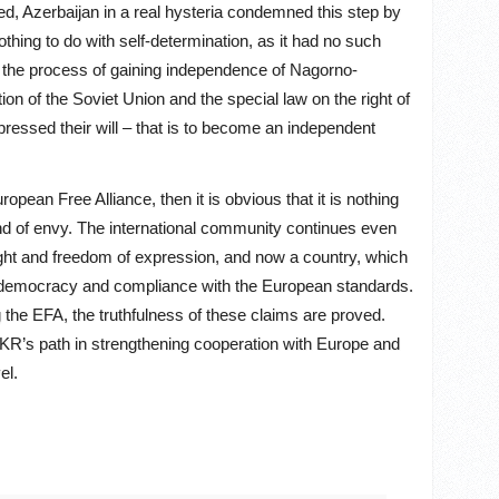
ed, Azerbaijan in a real hysteria condemned this step by
hing to do with self-determination, as it had no such
 the process of gaining independence of Nagorno-
on of the Soviet Union and the special law on the right of
ressed their will – that is to become an independent
opean Free Alliance, then it is obvious that it is nothing
nd of envy. The international community continues even
ight and freedom of expression, and now a country, which
of democracy and compliance with the European standards.
 the EFA, the truthfulness of these claims are proved.
 NKR’s path in strengthening cooperation with Europe and
el.