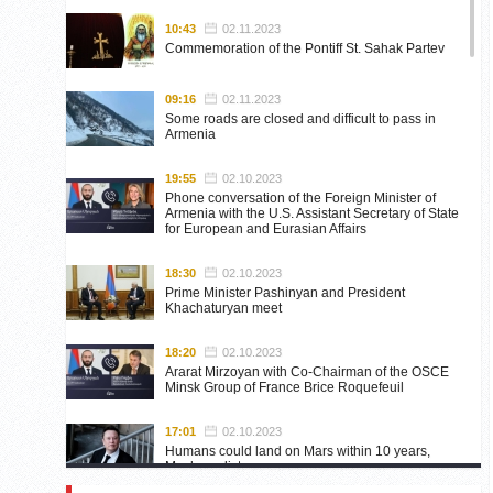
10:43
02.11.2023
Commemoration of the Pontiff St. Sahak Partev
09:16
02.11.2023
Some roads are closed and difficult to pass in
Armenia
19:55
02.10.2023
Phone conversation of the Foreign Minister of
Armenia with the U.S. Assistant Secretary of State
for European and Eurasian Affairs
18:30
02.10.2023
Prime Minister Pashinyan and President
Khachaturyan meet
18:20
02.10.2023
Ararat Mirzoyan with Co-Chairman of the OSCE
Minsk Group of France Brice Roquefeuil
17:01
02.10.2023
Humans could land on Mars within 10 years,
Musk predicts