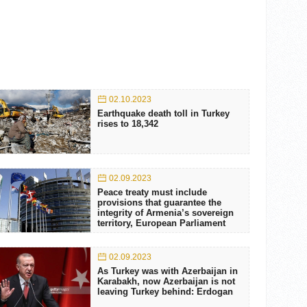
02.10.2023
Earthquake death toll in Turkey
rises to 18,342
02.09.2023
Peace treaty must include
provisions that guarantee the
integrity of Armenia’s sovereign
territory, European Parliament
02.09.2023
As Turkey was with Azerbaijan in
Karabakh, now Azerbaijan is not
leaving Turkey behind: Erdogan