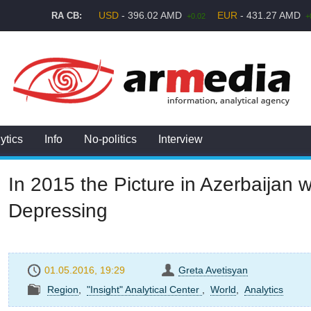
USD
- 396.02 AMD
EUR
- 431.27 AMD
RA CB:
+0.02
+
ytics
Info
No-politics
Interview
In 2015 the Picture in Azerbaijan 
Depressing
01.05.2016, 19:29
Greta Avetisyan
Region
,
"Insight" Analytical Center
,
World
,
Analytics