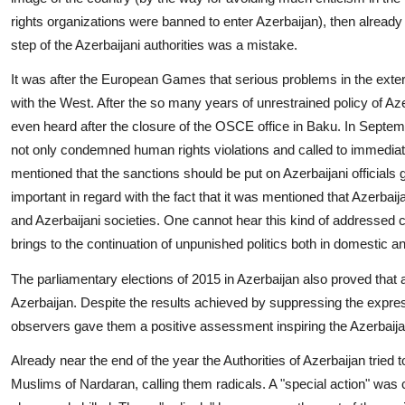
rights organizations were banned to enter Azerbaijan), then alread
step of the Azerbaijani authorities was a mistake.
It was after the European Games that serious problems in the external
with the West. After the so many years of unrestrained policy of A
even heard after the closure of the OSCE office in Baku. In Septe
not only condemned human rights violations and called to immediately
mentioned that the sanctions should be put on Azerbaijani officials gu
important in regard with the fact that it was mentioned that Azerba
and Azerbaijani societies. One cannot hear this kind of addressed c
brings to the continuation of unpunished politics both in domestic a
The parliamentary elections of 2015 in Azerbaijan also proved that a
Azerbaijan. Despite the results achieved by suppressing the express
observers gave them a positive assessment inspiring the Azerbaijani 
Already near the end of the year the Authorities of Azerbaijan tried
Muslims of Nardaran, calling them radicals. A "special action" was 