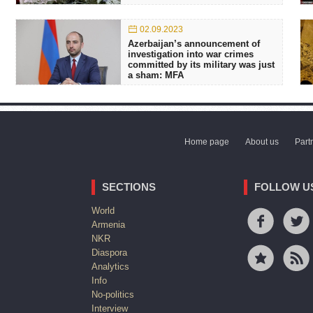
02.09.2023
Azerbaijan’s announcement of
investigation into war crimes
committed by its military was just
a sham: MFA
Home page
About us
Part
SECTIONS
FOLLOW U
World
Armenia
NKR
Diaspora
Analytics
Info
No-politics
Interview