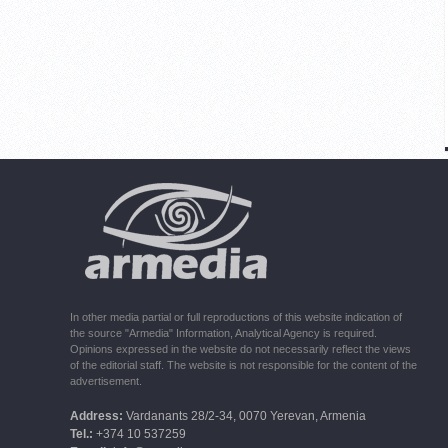
In other media partial or full reproductions of this website indication of
the source "Armedia" Information, Analytical Agency is required.
Opinions expressed in the website do not necessarily reflect the views
of the editorial staff. The website is not responsible for the content of the
advertisement.
Address:
Vardanants 28/2-34, 0070 Yerevan, Armenia
Tel.:
+374 10 537259