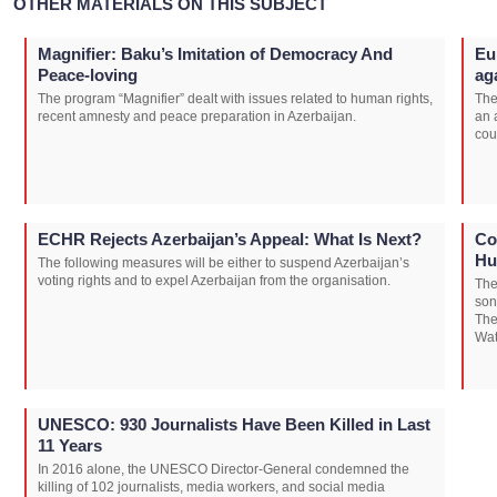
OTHER MATERIALS ON THIS SUBJECT
Magnifier: Baku’s Imitation of Democracy And
Eu
Peace-loving
ag
The program “Magnifier” dealt with issues related to human rights,
The
recent amnesty and peace preparation in Azerbaijan.
an 
cou
ECHR Rejects Azerbaijan’s Appeal: What Is Next?
Co
Hu
The following measures will be either to suspend Azerbaijan’s
voting rights and to expel Azerbaijan from the organisation.
The
son
The
Wat
UNESCO: 930 Journalists Have Been Killed in Last
11 Years
In 2016 alone, the UNESCO Director-General condemned the
killing of 102 journalists, media workers, and social media