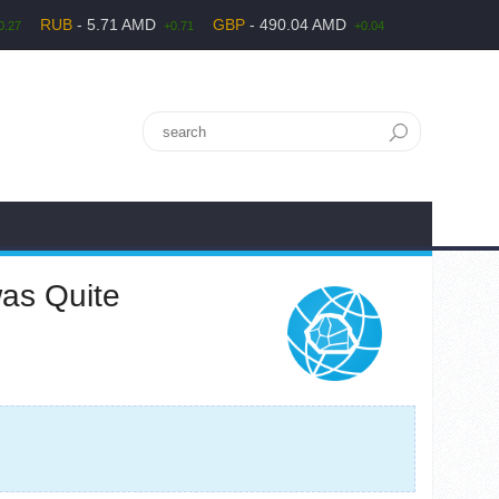
RUB
- 5.71 AMD
GBP
- 490.04 AMD
0.27
+0.71
+0.04
was Quite