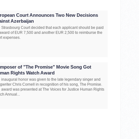
ropean Court Announces Two New Decisions
ainst Azerbaijan
 Strasbourg Court decided that each applicant should be paid
award of EUR 7,500 and another EUR 2,500 to reimburse the
rt expenses.
mposer of "The Promise" Movie Song Got
man Rights Watch Award
 inaugural honor was given to the late legendary singer and
gwriter Chris Cornell in recognition of his song, The Promise.
 award was presented at The Voices for Justice Human Rights
ch Annual...