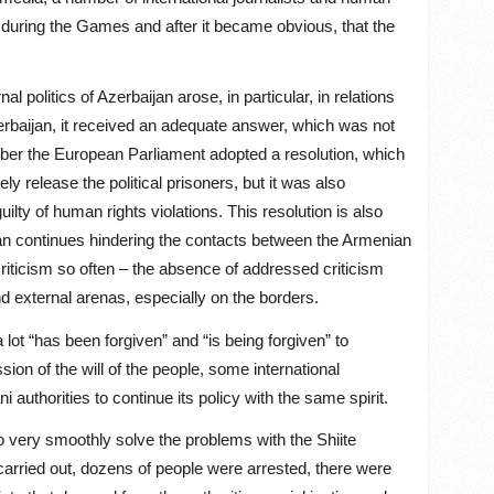
y during the Games and after it became obvious, that the
 politics of Azerbaijan arose, in particular, in relations
zerbaijan, it received an adequate answer, which was not
mber the European Parliament adopted a resolution, which
 release the political prisoners, but it was also
ilty of human rights violations. This resolution is also
ijan continues hindering the contacts between the Armenian
riticism so often – the absence of addressed criticism
nd external arenas, especially on the borders.
 lot “has been forgiven” and “is being forgiven” to
ion of the will of the people, some international
authorities to continue its policy with the same spirit.
 to very smoothly solve the problems with the Shiite
carried out, dozens of people were arrested, there were