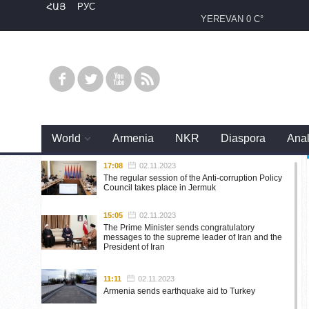
ՀԱՅ
РУС
YEREVAN
0 C°
World
Armenia
NKR
Diaspora
Anal
17:08
02.11.2023
The regular session of the Anti-corruption Policy
Council takes place in Jermuk
15:05
02.11.2023
The Prime Minister sends congratulatory
messages to the supreme leader of Iran and the
President of Iran
11:11
02.11.2023
Armenia sends earthquake aid to Turkey