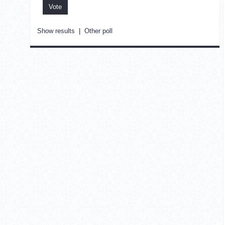
Show results
|
Other poll