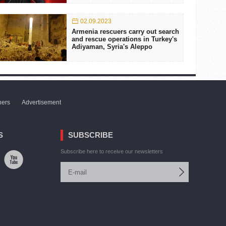
02.09.2023
Armenia rescuers carry out search
and rescue operations in Turkey's
Adiyaman, Syria's Aleppo
ners
Advertisement
S
SUBSCRIBE
Subscribe here to receive our newsletters