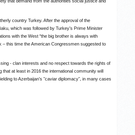
iety that demand from the authorities social justice and
otherly country Turkey. After the approval of the
o Baku, which was followed by Turkey’s Prime Minister
ations with the West “the big brother is always with
ck – this time the American Congressmen suggested to
sing - clan interests and no respect towards the rights of
 that at least in 2016 the international community will
yielding to Azerbaijan’s "caviar diplomacy", in many cases