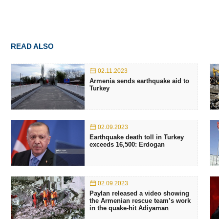
READ ALSO
02.11.2023
Armenia sends earthquake aid to
Turkey
02.09.2023
Earthquake death toll in Turkey
exceeds 16,500: Erdogan
02.09.2023
Paylan released a video showing
the Armenian rescue team’s work
in the quake-hit Adiyaman