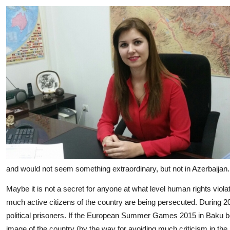
and would not seem something extraordinary, but not in Azerbaijan.
Maybe it is not a secret for anyone at what level human rights viol
much active citizens of the country are being persecuted. During 20
political prisoners. If the European Summer Games 2015 in Baku bef
image of the country (by the way for avoiding much criticism in the