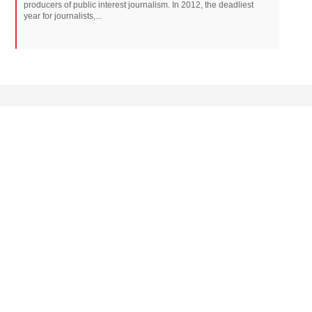
producers of public interest journalism. In 2012, the deadliest
year for journalists,...