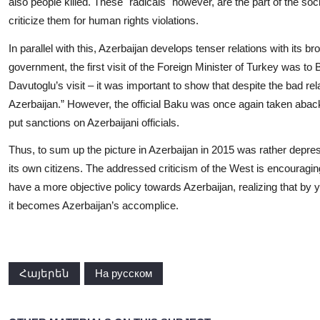
also people killed. These "radicals" however, are the part of the soc
criticize them for human rights violations.
In parallel with this, Azerbaijan develops tenser relations with its br
government, the first visit of the Foreign Minister of Turkey was t
Davutoglu’s visit – it was important to show that despite the bad rel
Azerbaijan.” However, the official Baku was once again taken aba
put sanctions on Azerbaijani officials.
Thus, to sum up the picture in Azerbaijan in 2015 was rather depres
its own citizens. The addressed criticism of the West is encouraging
have a more objective policy towards Azerbaijan, realizing that by 
it becomes Azerbaijan’s accomplice.
Հայերեն
На русском