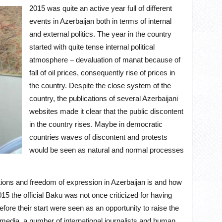
2015 was quite an active year full of different
events in Azerbaijan both in terms of internal
and external politics. The year in the country
started with quite tense internal political
atmosphere – devaluation of manat because of
fall of oil prices, consequently rise of prices in
the country. Despite the close system of the
country, the publications of several Azerbaijani
websites made it clear that the public discontent
in the country rises. Maybe in democratic
countries waves of discontent and protests
would be seen as natural and normal processes
ations and freedom of expression in Azerbaijan is and how
15 the official Baku was not once criticized for having
ore their start were seen as an opportunity to raise the
 media, a number of international journalists and human