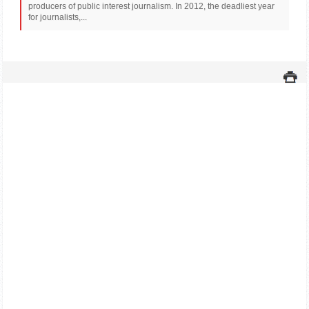
producers of public interest journalism. In 2012, the deadliest year
for journalists,...