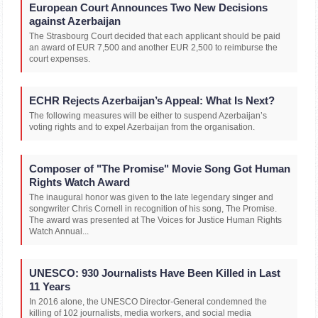
European Court Announces Two New Decisions
against Azerbaijan
The Strasbourg Court decided that each applicant should be paid
an award of EUR 7,500 and another EUR 2,500 to reimburse the
court expenses.
ECHR Rejects Azerbaijan’s Appeal: What Is Next?
The following measures will be either to suspend Azerbaijan’s
voting rights and to expel Azerbaijan from the organisation.
Composer of "The Promise" Movie Song Got Human
Rights Watch Award
The inaugural honor was given to the late legendary singer and
songwriter Chris Cornell in recognition of his song, The Promise.
The award was presented at The Voices for Justice Human Rights
Watch Annual...
UNESCO: 930 Journalists Have Been Killed in Last
11 Years
In 2016 alone, the UNESCO Director-General condemned the
killing of 102 journalists, media workers, and social media