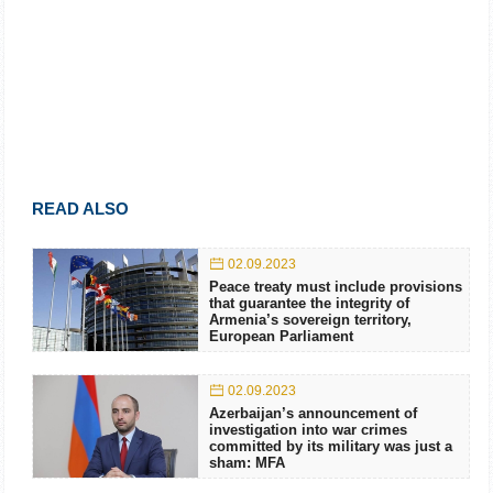
READ ALSO
02.09.2023
Peace treaty must include provisions
that guarantee the integrity of
Armenia’s sovereign territory,
European Parliament
02.09.2023
Azerbaijan’s announcement of
investigation into war crimes
committed by its military was just a
sham: MFA