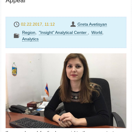
Appear
02.22.2017, 11:12
Greta Avetisyan
Region
,
"Insight" Analytical Center
,
World
,
Analytics