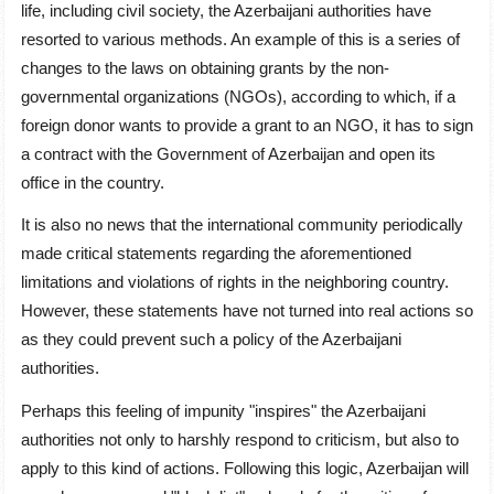
life, including civil society, the Azerbaijani authorities have
resorted to various methods. An example of this is a series of
changes to the laws on obtaining grants by the non-
governmental organizations (NGOs), according to which, if a
foreign donor wants to provide a grant to an NGO, it has to sign
a contract with the Government of Azerbaijan and open its
office in the country.
It is also no news that the international community periodically
made critical statements regarding the aforementioned
limitations and violations of rights in the neighboring country.
However, these statements have not turned into real actions so
as they could prevent such a policy of the Azerbaijani
authorities.
Perhaps this feeling of impunity "inspires" the Azerbaijani
authorities not only to harshly respond to criticism, but also to
apply to this kind of actions. Following this logic, Azerbaijan will