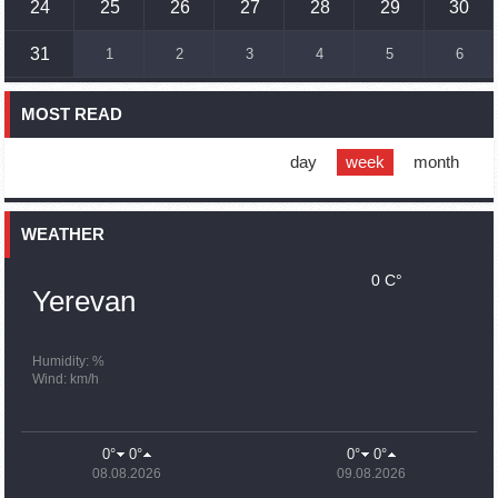
24
25
26
27
28
29
30
16:45
02.10.2023
31
1
2
3
4
5
6
France, US urge 'immediate' end to Nagorno Karabakh
blockade
MOST READ
16:01
02.10.2023
Blockaded Nagorno Karabakh launches fundraiser to
support quake-hit Syria
day
week
month
15:59
02.10.2023
Earthquake death toll in Turkey rises to 18,342
WEATHER
0 C°
15:43
02.10.2023
Yerevan
Ararat Mirzoyan Held a Telephone Conversation with Sergey
Lavrov
15:06
02.10.2023
Humidity: %
Wind: km/h
French president rules out fighter jet supplies to Ukraine in
near future
14:47
02.10.2023
0°
0°
0°
0°
5 Day Weather Forecast in Armenia
08.08.2026
09.08.2026