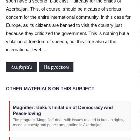
soon have a second "black list" - already for the critics of
Azerbaijan. This, of course, should be a cause of serious
concern for the entire international community, in this case for
Europe, as its citizens are banned to visit the country just
because they criticized the government. This is nothing but a
violation of freedom of speech, but this time also at the
international level ...
Հայերեն
На русском
OTHER MATERIALS ON THIS SUBJECT
Magnifier: Baku’s Imitation of Democracy And
Peace-loving
The program “Magnifier” dealt with issues related to human rights,
recent amnesty and peace preparation in Azerbaijan.