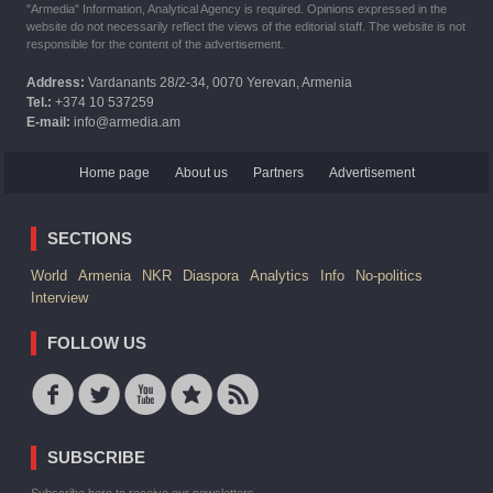
"Armedia" Information, Analytical Agency is required. Opinions expressed in the
website do not necessarily reflect the views of the editorial staff. The website is not
responsible for the content of the advertisement.
Address:
Vardanants 28/2-34, 0070 Yerevan, Armenia
Tel.:
+374 10 537259
E-mail:
info@armedia.am
Home page
About us
Partners
Advertisement
SECTIONS
World
Armenia
NKR
Diaspora
Analytics
Info
No-politics
Interview
FOLLOW US
SUBSCRIBE
Subscribe here to receive our newsletters