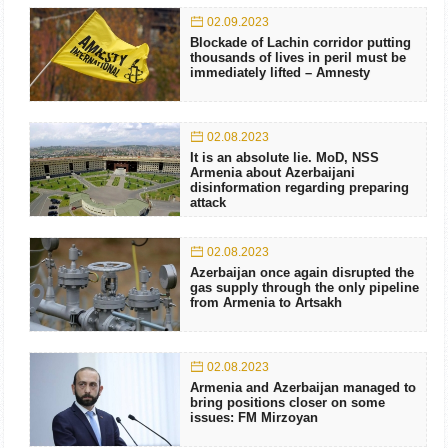
02.09.2023
Blockade of Lachin corridor putting
thousands of lives in peril must be
immediately lifted – Amnesty
02.08.2023
It is an absolute lie. MoD, NSS
Armenia about Azerbaijani
disinformation regarding preparing
attack
02.08.2023
Azerbaijan once again disrupted the
gas supply through the only pipeline
from Armenia to Artsakh
02.08.2023
Armenia and Azerbaijan managed to
bring positions closer on some
issues: FM Mirzoyan