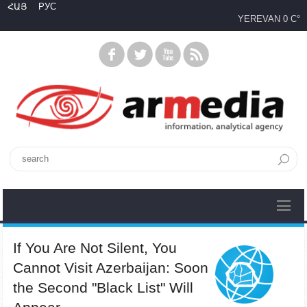
ՀԱՅ
РУС
YEREVAN
0 C°
If You Are Not Silent, You
Cannot Visit Azerbaijan: Soon
the Second "Black List" Will