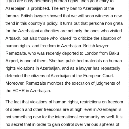
If you are busy defending human rights, then your entry to
Azerbaijan is prohibited. The entry ban to Azerbaijan of the
famous British lawyer showed that we will soon witness a new
trend in this country's policy. It turns out that persona non grata
for the Azerbaijani authorities are not only the ones who visited
Artsakh, but also those who "dared" to criticize the situation of
human rights and freedom in Azerbaijan. British lawyer
Remezaite, who was recently deported to London from Baku
Airport, is one of them. She has published materials on human
rights violations in Azerbaijan, and as a lawyer has repeatedly
defended the citizens of Azerbaijan at the European Court.
Moreover, Remezaite monitors the execution of judgments of
the ECHR in Azerbaijan.
The fact that violations of human rights, restrictions on freedom
of speech and other freedoms are at high level in Azerbaijan is
not something new for the international community as well. It is
no secret that in order to gain control over various spheres of