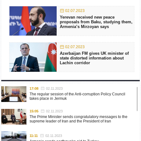
02.07.2023
Yerevan received new peace
proposals from Baku, studying them,
Armenia’s Mirzoyan says
02.07.2023
Azerbaijan FM gives UK minister of
state distorted information about
Lachin corridor
17:08
02.11.2023
The regular session of the Anti-corruption Policy Council
takes place in Jermuk
15:05
02.11.2023
The Prime Minister sends congratulatory messages to the
supreme leader of Iran and the President of Iran
11:11
02.11.2023