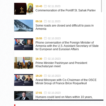
10:43
02.11.2023
Commemoration of the Pontiff St. Sahak Partev
09:16
02.11.2023
Some roads are closed and difficult to pass in
Armenia
19:55
02.10.2023
Phone conversation of the Foreign Minister of
Armenia with the U.S. Assistant Secretary of State
for European and Eurasian Affairs
18:30
02.10.2023
Prime Minister Pashinyan and President
Khachaturyan meet
18:20
02.10.2023
Ararat Mirzoyan with Co-Chairman of the OSCE
Minsk Group of France Brice Roquefeuil
17:01
02.10.2023
Humans could land on Mars within 10 years,
Musk predicts