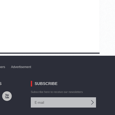
ners
Advertisement
S
SUBSCRIBE
Subscribe here to receive our newsletters