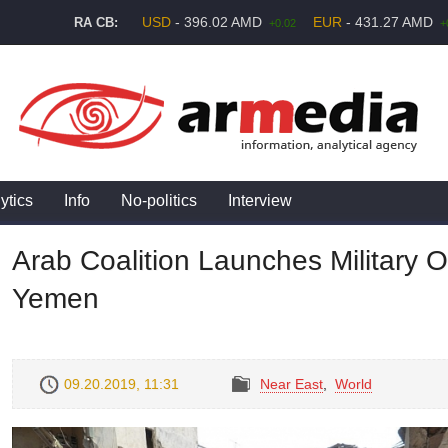
USD
- 396.02 AMD
EUR
- 431.27 AMD
RA CB:
+0.02
+
ytics
Info
No-politics
Interview
Arab Coalition Launches Military 
Yemen
09.20.2019, 11:31
Near East
,
World