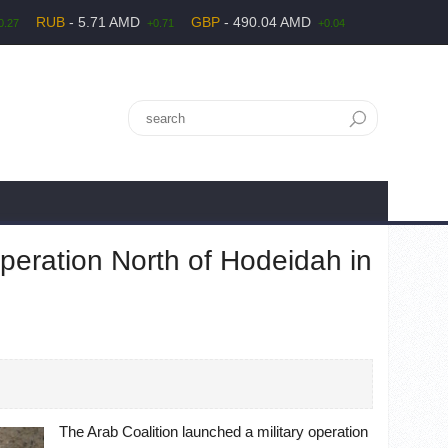
RUB
- 5.71 AMD
GBP
- 490.04 AMD
0.27
+0.71
+0.04
Operation North of Hodeidah in
The Arab Coalition launched a military operation