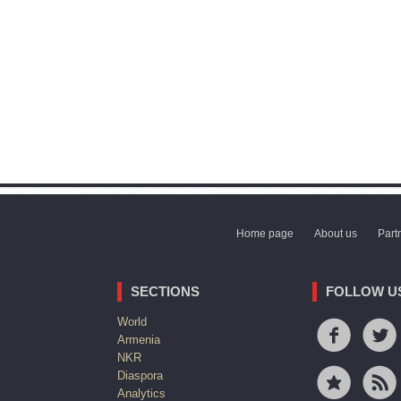
Home page
About us
Part
SECTIONS
FOLLOW U
World
Armenia
NKR
Diaspora
Analytics