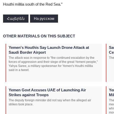
Houthi militia south of the Red Sea.”
Հայերեն
На русском
OTHER MATERIALS ON THIS SUBJECT
Yemen's Houthis Say Launch Drone Attack at
Sa
Saudi Border Airport
Ce
The attack was in response to "the continued escalation by the
The
forces of aggression and their siege of the great Yemeni people,"
Yahya Saree, a military spokesman for Yemen's Houthi militia
said in a tweet.
Yemen Govt Accuses UAE of Launching Air
Ye
Strikes against Troops
Mi
The deputy foreign minister did not say when the alleged air
The
strikes took place.
med
whi
mov