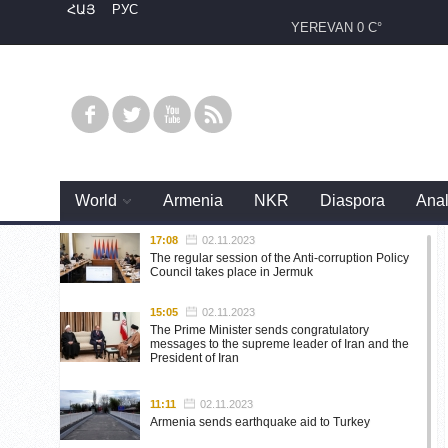
ՀԱՅ
РУС
YEREVAN
0 C°
World
Armenia
NKR
Diaspora
Anal
17:08
02.11.2023
The regular session of the Anti-corruption Policy
Council takes place in Jermuk
15:05
02.11.2023
The Prime Minister sends congratulatory
messages to the supreme leader of Iran and the
President of Iran
11:11
02.11.2023
Armenia sends earthquake aid to Turkey