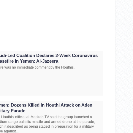
udi-Led Coalition Declares 2-Week Coronavirus
asefire in Yemen: Al-Jazeera
re was no immediate comment by the Houthis.
men: Dozens Killed in Houthi Attack on Aden
litary Parade
 Houthis' official al-Masirah TV said the group launched a
ium-range ballistic missile and armed drone at the parade,
ch it described as being staged in preparation for a military
e against...