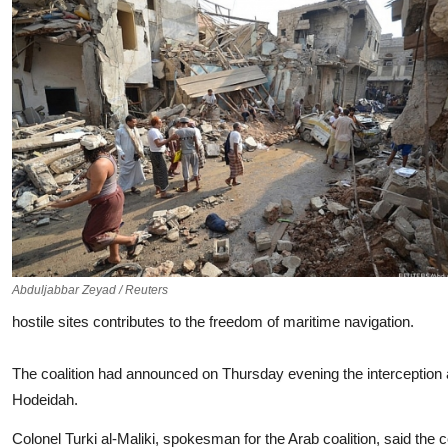
Abduljabbar Zeyad / Reuters
hostile sites contributes to the freedom of maritime navigation.
The coalition had announced on Thursday evening the interception 
Hodeidah.
Colonel Turki al-Maliki, spokesman for the Arab coalition, said the co