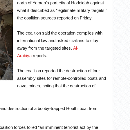
north of Yemen’s port city of Hodeidah against
what it described as “legitimate military targets,”
the coalition sources reported on Friday.
The coalition said the operation complies with
international law and asked civilians to stay
away from the targeted sites,
Al-
Arabiya
reports.
The coalition reported the destruction of four
assembly sites for remote-controlled boats and
naval mines, noting that the destruction of
and destruction of a booby-trapped Houthi boat from
alition forces foiled “an imminent terrorist act by the