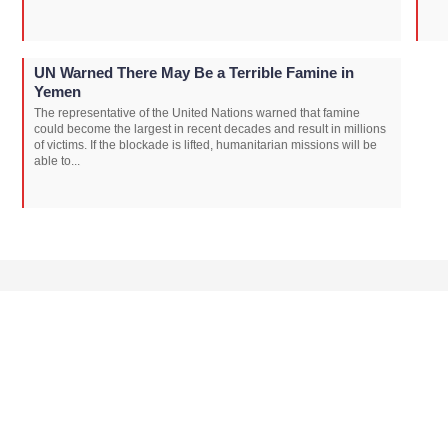
UN Warned There May Be a Terrible Famine in
Yemen
The representative of the United Nations warned that famine
could become the largest in recent decades and result in millions
of victims. If the blockade is lifted, humanitarian missions will be
able to...