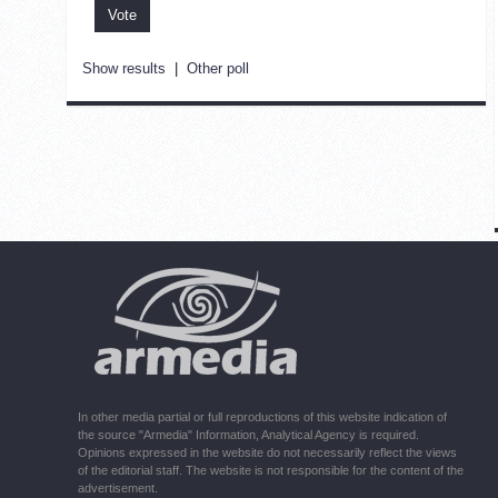
Show results
|
Other poll
In other media partial or full reproductions of this website indication of
the source "Armedia" Information, Analytical Agency is required.
Opinions expressed in the website do not necessarily reflect the views
of the editorial staff. The website is not responsible for the content of the
advertisement.