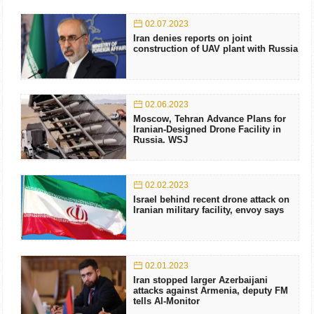
02.07.2023
Iran denies reports on joint
construction of UAV plant with Russia
02.06.2023
Moscow, Tehran Advance Plans for
Iranian-Designed Drone Facility in
Russia. WSJ
02.02.2023
Israel behind recent drone attack on
Iranian military facility, envoy says
02.01.2023
Iran stopped larger Azerbaijani
attacks against Armenia, deputy FM
tells Al-Monitor