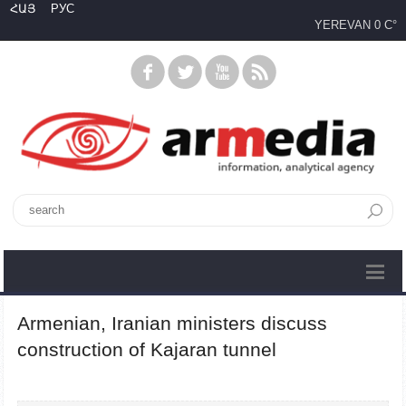
ՀԱՅ
РУС
YEREVAN
0 C°
Armenian, Iranian ministers discuss
construction of Kajaran tunnel