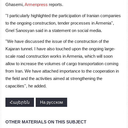
Ghasemi,
Armenpress
reports.
''I particularly highlighted the participation of Iranian companies
to the ongoing construction, tender processes in Armenia'',
Gnel Sanosyan said in a statement on social media.
''We have discussed the issue of the construction of the
Kajaran tunnel. I have also touched upon the ongoing large-
scale road construction works in Armenia, which will soon
allow to increase the volumes of cargo transportation coming
from Iran. We have attached importance to the cooperation in
the field and the activities aimed at strengthening the
capacities'', he added.
Հայերեն
На русском
OTHER MATERIALS ON THIS SUBJECT