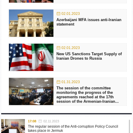
02.01.2023
Azerbaijani MFA issues anti-Iranian
statement
02.01.2023
New US Sanctions Target Supply of
Iranian Drones to Russia
01.31.2023
The session of the committee
monitoring the progress of the
agreements reached at the 17th
session of the Armenian-Iranian...
17:08
02.11.2023
The regular session of the Anti-corruption Policy Council
takes place in Jermuk