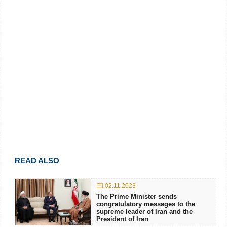
READ ALSO
02.11.2023
The Prime Minister sends
congratulatory messages to the
supreme leader of Iran and the
President of Iran