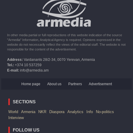
The United States withdrew from sanctions against Syria for
six months the provision of assistance after the earthquake
In other media partial or full reproductions of this website indication of the source
"Armedia" Information, Analytical Agency is required. Opinions expressed in the
website do not necessarily reflect the views of the editorial staff. The website is not
responsible for the content of the advertisement.
Address:
Vardanants 28/2-34, 0070 Yerevan, Armenia
Tel.:
+374 10 537259
E-mail:
info@armedia.am
Home page
About us
Partners
Advertisement
SECTIONS
World
Armenia
NKR
Diaspora
Analytics
Info
No-politics
Interview
FOLLOW US