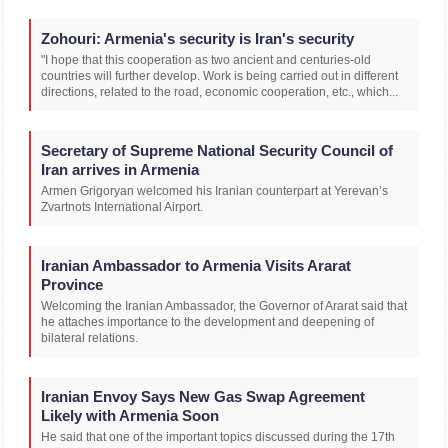
Zohouri: Armenia's security is Iran's security
"I hope that this cooperation as two ancient and centuries-old
countries will further develop. Work is being carried out in different
directions, related to the road, economic cooperation, etc., which...
Secretary of Supreme National Security Council of
Iran arrives in Armenia
Armen Grigoryan welcomed his Iranian counterpart at Yerevan’s
Zvartnots International Airport.
Iranian Ambassador to Armenia Visits Ararat
Province
Welcoming the Iranian Ambassador, the Governor of Ararat said that
he attaches importance to the development and deepening of
bilateral relations.
Iranian Envoy Says New Gas Swap Agreement
Likely with Armenia Soon
He said that one of the important topics discussed during the 17th