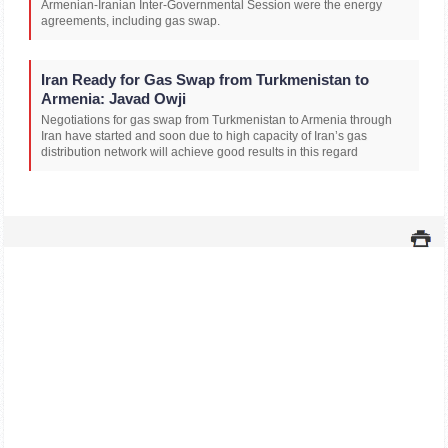
Armenian-Iranian Inter-Governmental Session were the energy
agreements, including gas swap.
Iran Ready for Gas Swap from Turkmenistan to
Armenia: Javad Owji
Negotiations for gas swap from Turkmenistan to Armenia through
Iran have started and soon due to high capacity of Iran’s gas
distribution network will achieve good results in this regard