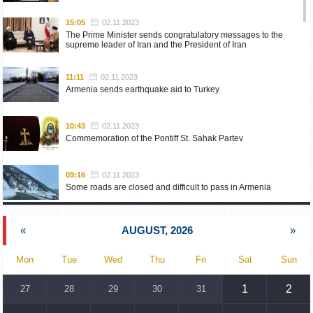
15:05
02.11.2023
The Prime Minister sends congratulatory messages to the
supreme leader of Iran and the President of Iran
11:11
02.11.2023
Armenia sends earthquake aid to Turkey
10:43
02.11.2023
Commemoration of the Pontiff St. Sahak Partev
09:16
02.11.2023
Some roads are closed and difficult to pass in Armenia
19:55
02.10.2023
«
AUGUST, 2026
»
Phone conversation of the Foreign Minister of Armenia with
the U.S. Assistant Secretary of State for European and
Eurasian Affairs
Mon
Tue
Wed
Thu
Fri
Sat
Sun
18:30
02.10.2023
1
2
27
28
29
30
31
Prime Minister Pashinyan and President Khachaturyan meet