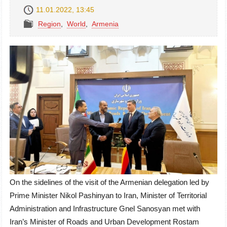
11.01.2022, 13:45
Region
,
World
,
Armenia
On the sidelines of the visit of the Armenian delegation led by
Prime Minister Nikol Pashinyan to Iran, Minister of Territorial
Administration and Infrastructure Gnel Sanosyan met with
Iran’s Minister of Roads and Urban Development Rostam