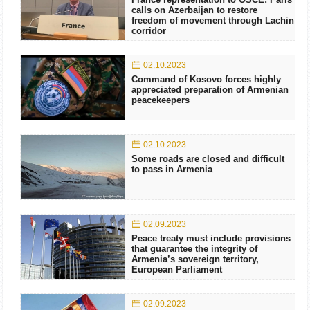
calls on Azerbaijan to restore
freedom of movement through Lachin
corridor
02.10.2023
Command of Kosovo forces highly
appreciated preparation of Armenian
peacekeepers
02.10.2023
Some roads are closed and difficult
to pass in Armenia
02.09.2023
Peace treaty must include provisions
that guarantee the integrity of
Armenia’s sovereign territory,
European Parliament
02.09.2023