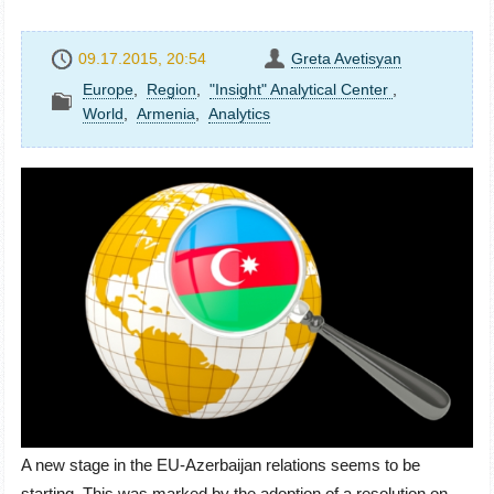
09.17.2015, 20:54
Greta Avetisyan
Europe
,
Region
,
"Insight" Analytical Center
,
World
,
Armenia
,
Analytics
A new stage in the EU-Azerbaijan relations seems to be
starting. This was marked by the adoption of a resolution on