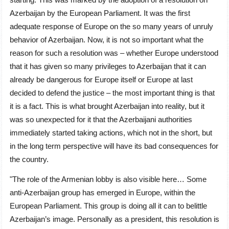
Azerbaijan by the European Parliament. It was the first
adequate response of Europe on the so many years of unruly
behavior of Azerbaijan. Now, it is not so important what the
reason for such a resolution was – whether Europe understood
that it has given so many privileges to Azerbaijan that it can
already be dangerous for Europe itself or Europe at last
decided to defend the justice – the most important thing is that
it is a fact. This is what brought Azerbaijan into reality, but it
was so unexpected for it that the Azerbaijani authorities
immediately started taking actions, which not in the short, but
in the long term perspective will have its bad consequences for
the country.
"The role of the Armenian lobby is also visible here… Some
anti-Azerbaijan group has emerged in Europe, within the
European Parliament. This group is doing all it can to belittle
Azerbaijan’s image. Personally as a president, this resolution is