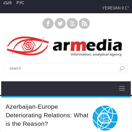
ՀԱՅ
РУС
YEREVAN
0 C°
Azerbaijan-Europe
Deteriorating Relations: What
is the Reason?