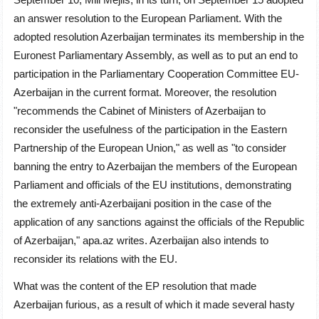
an answer resolution to the European Parliament. With the
adopted resolution Azerbaijan terminates its membership in the
Euronest Parliamentary Assembly, as well as to put an end to
participation in the Parliamentary Cooperation Committee EU-
Azerbaijan in the current format. Moreover, the resolution
"recommends the Cabinet of Ministers of Azerbaijan to
reconsider the usefulness of the participation in the Eastern
Partnership of the European Union," as well as "to consider
banning the entry to Azerbaijan the members of the European
Parliament and officials of the EU institutions, demonstrating
the extremely anti-Azerbaijani position in the case of the
application of any sanctions against the officials of the Republic
of Azerbaijan," apa.az writes. Azerbaijan also intends to
reconsider its relations with the EU.
What was the content of the EP resolution that made
Azerbaijan furious, as a result of which it made several hasty