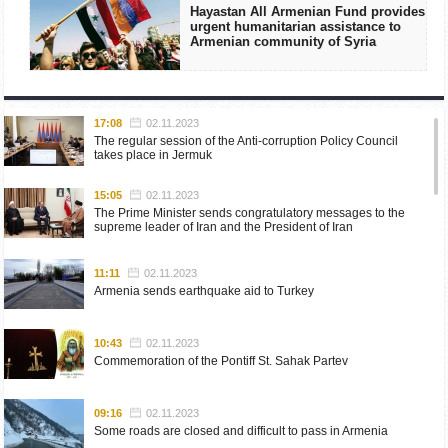
Hayastan All Armenian Fund provides
urgent humanitarian assistance to
Armenian community of Syria
17:08
02.11.2023
The regular session of the Anti-corruption Policy Council
takes place in Jermuk
15:05
02.11.2023
The Prime Minister sends congratulatory messages to the
supreme leader of Iran and the President of Iran
11:11
02.11.2023
Armenia sends earthquake aid to Turkey
10:43
02.11.2023
Commemoration of the Pontiff St. Sahak Partev
09:16
02.11.2023
Some roads are closed and difficult to pass in Armenia