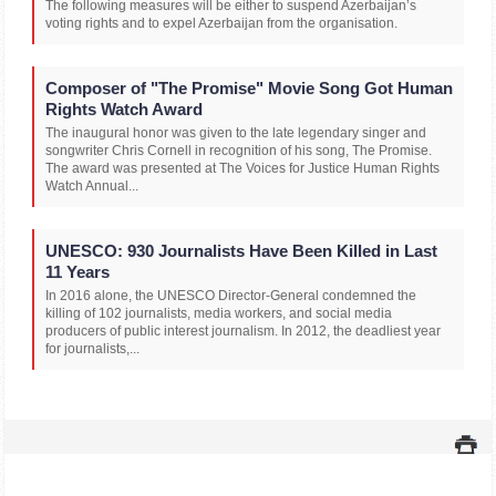
The following measures will be either to suspend Azerbaijan’s
voting rights and to expel Azerbaijan from the organisation.
Composer of "The Promise" Movie Song Got Human
Rights Watch Award
The inaugural honor was given to the late legendary singer and
songwriter Chris Cornell in recognition of his song, The Promise.
The award was presented at The Voices for Justice Human Rights
Watch Annual...
UNESCO: 930 Journalists Have Been Killed in Last
11 Years
In 2016 alone, the UNESCO Director-General condemned the
killing of 102 journalists, media workers, and social media
producers of public interest journalism. In 2012, the deadliest year
for journalists,...