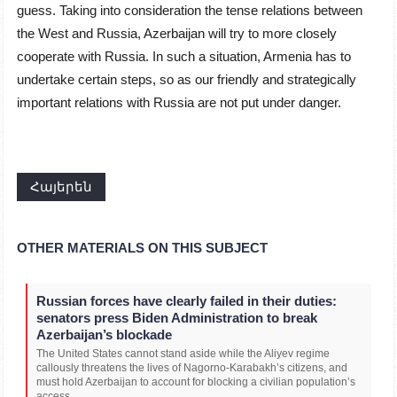
guess. Taking into consideration the tense relations between
the West and Russia, Azerbaijan will try to more closely
cooperate with Russia. In such a situation, Armenia has to
undertake certain steps, so as our friendly and strategically
important relations with Russia are not put under danger.
Հայերեն
OTHER MATERIALS ON THIS SUBJECT
Russian forces have clearly failed in their duties:
senators press Biden Administration to break
Azerbaijan’s blockade
The United States cannot stand aside while the Aliyev regime
callously threatens the lives of Nagorno-Karabakh’s citizens, and
must hold Azerbaijan to account for blocking a civilian population’s
access...