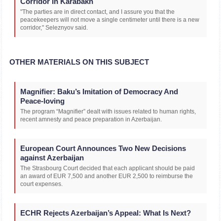
Corridor In Karabakh
"The parties are in direct contact, and I assure you that the
peacekeepers will not move a single centimeter until there is a new
corridor," Seleznyov said.
OTHER MATERIALS ON THIS SUBJECT
Magnifier: Baku’s Imitation of Democracy And
Peace-loving
The program “Magnifier” dealt with issues related to human rights,
recent amnesty and peace preparation in Azerbaijan.
European Court Announces Two New Decisions
against Azerbaijan
The Strasbourg Court decided that each applicant should be paid
an award of EUR 7,500 and another EUR 2,500 to reimburse the
court expenses.
ECHR Rejects Azerbaijan’s Appeal: What Is Next?