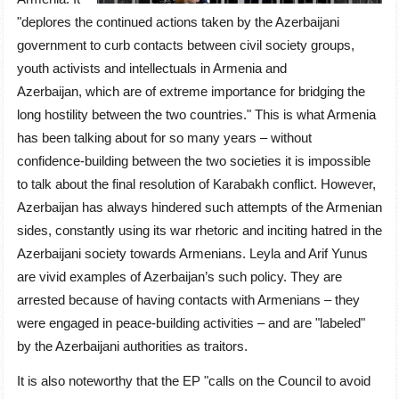
"deplores the continued actions taken by the Azerbaijani
government to curb contacts between civil society groups,
youth activists and intellectuals in Armenia and
Azerbaijan, which are of extreme importance for bridging the
long hostility between the two countries." This is what Armenia
has been talking about for so many years – without
confidence-building between the two societies it is impossible
to talk about the final resolution of Karabakh conflict. However,
Azerbaijan has always hindered such attempts of the Armenian
sides, constantly using its war rhetoric and inciting hatred in the
Azerbaijani society towards Armenians. Leyla and Arif Yunus
are vivid examples of Azerbaijan’s such policy. They are
arrested because of having contacts with Armenians – they
were engaged in peace-building activities – and are "labeled"
by the Azerbaijani authorities as traitors.
It is also noteworthy that the EP "calls on the Council to avoid