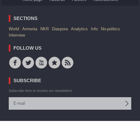
SECTIONS
World
Armenia
NKR
Diaspora
Analytics
Info
No-politics
Interview
FOLLOW US
SUBSCRIBE
Subscribe here to receive our newsletters
© 2006 -2026 ARMEDIA IAA Inc. All rights reserved
Site by:
V. Torosyan