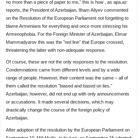
no more than a piece of paper to me," this is how , as apa.az
reports, the President of Azerbaijan, Ilham Aliyev commented
on the Resolution of the European Parliament not forgetting to
blame Armenians for everything and once more stressing his
Armenophobia. For the Foreign Minister of Azerbaijan, Elmar
Mammadyarov this was the "red line" that Europe crossed,
threatening the latter with non-adequate response.
Of course, these are not the only responses to the resolution.
Condemnations came from different levels and by a wide
range of people. However, their content was the same – all of
them called the resolution "biased and based on lies."
Azerbaijan, however, did not end up with only announcements
or accusations. It made several decisions, which may
drastically change the course of the foreign policy of
Azerbaijan.
After adoption of the resolution by the European Parliament on
September 10, Mili Mejlis, in its turn, on September 15 adopted