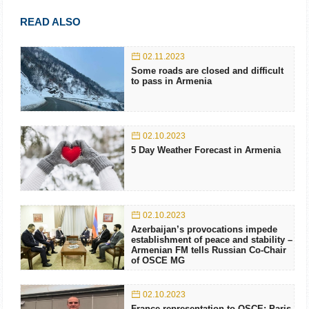
READ ALSO
02.11.2023
Some roads are closed and difficult
to pass in Armenia
02.10.2023
5 Day Weather Forecast in Armenia
02.10.2023
Azerbaijan’s provocations impede
establishment of peace and stability –
Armenian FM tells Russian Co-Chair
of OSCE MG
02.10.2023
France representation to OSCE: Paris