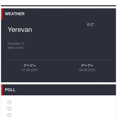
15:59
02.10.2023
Earthquake death toll in Turkey rises to 18,342
WEATHER
0 C°
15:43
02.10.2023
Yerevan
Ararat Mirzoyan Held a Telephone Conversation with Sergey
Lavrov
15:06
02.10.2023
Humidity: %
Wind: km/h
French president rules out fighter jet supplies to Ukraine in
near future
14:47
02.10.2023
0°
0°
0°
0°
5 Day Weather Forecast in Armenia
07.08.2026
08.08.2026
14:44
02.10.2023
President Vahagn Khachaturyan wrote a note in the book of
condolences opened in the Embassy of Syria in Armenia
POLL
14:20
02.10.2023
Azerbaijan’s provocations impede establishment of peace
and stability – Armenian FM tells Russian Co-Chair of OSCE
MG