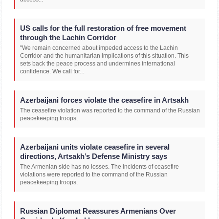
US calls for the full restoration of free movement
through the Lachin Corridor
"We remain concerned about impeded access to the Lachin
Corridor and the humanitarian implications of this situation. This
sets back the peace process and undermines international
confidence. We call for...
Azerbaijani forces violate the ceasefire in Artsakh
The ceasefire violation was reported to the command of the Russian
peacekeeping troops.
Azerbaijani units violate ceasefire in several
directions, Artsakh’s Defense Ministry says
The Armenian side has no losses. The incidents of ceasefire
violations were reported to the command of the Russian
peacekeeping troops.
Russian Diplomat Reassures Armenians Over