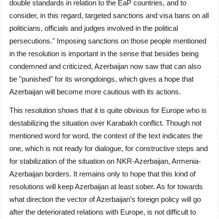
double standards in relation to the EaP countries, and to
consider, in this regard, targeted sanctions and visa bans on all
politicians, officials and judges involved in the political
persecutions." Imposing sanctions on those people mentioned
in the resolution is important in the sense that besides being
condemned and criticized, Azerbaijan now saw that can also
be "punished" for its wrongdoings, which gives a hope that
Azerbaijan will become more cautious with its actions.
This resolution shows that it is quite obvious for Europe who is
destabilizing the situation over Karabakh conflict. Though not
mentioned word for word, the context of the text indicates the
one, which is not ready for dialogue, for constructive steps and
for stabilization of the situation on NKR-Azerbaijan, Armenia-
Azerbaijan borders. It remains only to hope that this kind of
resolutions will keep Azerbaijan at least sober. As for towards
what direction the vector of Azerbaijan’s foreign policy will go
after the deteriorated relations with Europe, is not difficult to