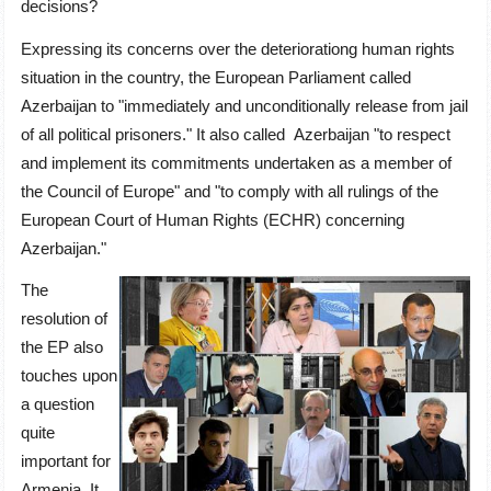
decisions?
Expressing its concerns over the deteriorationg human rights
situation in the country, the European Parliament called
Azerbaijan to "immediately and unconditionally release from jail
of all political prisoners." It also called Azerbaijan "to respect
and implement its commitments undertaken as a member of
the Council of Europe" and "to comply with all rulings of the
European Court of Human Rights (ECHR) concerning
Azerbaijan."
The
resolution of
the EP also
touches upon
a question
quite
important for
Armenia. It